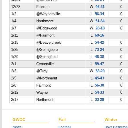
12/28
Franklin
W
46-31
0
1/2
@Waynesville
L
56-34
0
1/4
Northmont
W
51-34
0
1/7
@Edgewood
W
28-18
0
1/11
@Fairmont
L
60-16
1/15
@Beavercreek
L
54-42
0
1/25
@Springboro
L
73-24
0
1/29
@Springfield
L
46-38
0
2/1
Centerville
L
59-47
0
2/3
@Troy
W
38-20
0
2/5
@Northmont
L
45-43
0
2/8
Fairmont
L
56-30
0
2/12
Wayne
L
54-33
0
2/17
Northmont
L
33-28
0
GWOC
Fall
Winter
News
Football
Boys Basketbal