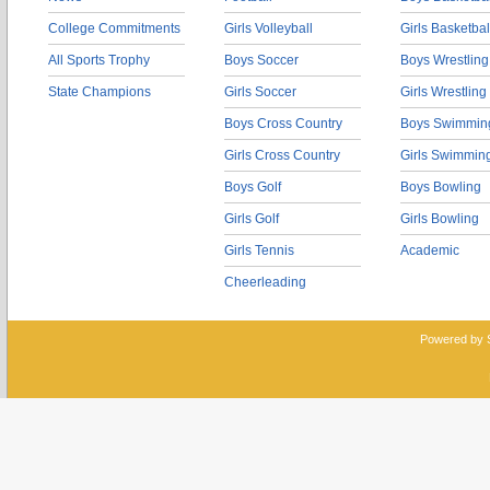
College Commitments
Girls Volleyball
Girls Basketbal
All Sports Trophy
Boys Soccer
Boys Wrestling
State Champions
Girls Soccer
Girls Wrestling
Boys Cross Country
Boys Swimmin
Girls Cross Country
Girls Swimmin
Boys Golf
Boys Bowling
Girls Golf
Girls Bowling
Girls Tennis
Academic
Cheerleading
Powered by 