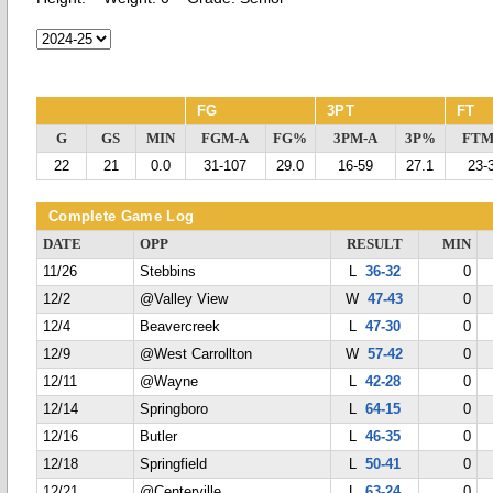
FG
3PT
FT
G
GS
MIN
FGM-A
FG%
3PM-A
3P%
FTM
22
21
0.0
31-107
29.0
16-59
27.1
23-
Complete Game Log
DATE
OPP
RESULT
MIN
11/26
Stebbins
L
36-32
0
12/2
@Valley View
W
47-43
0
12/4
Beavercreek
L
47-30
0
12/9
@West Carrollton
W
57-42
0
12/11
@Wayne
L
42-28
0
12/14
Springboro
L
64-15
0
12/16
Butler
L
46-35
0
12/18
Springfield
L
50-41
0
12/21
@Centerville
L
63-24
0