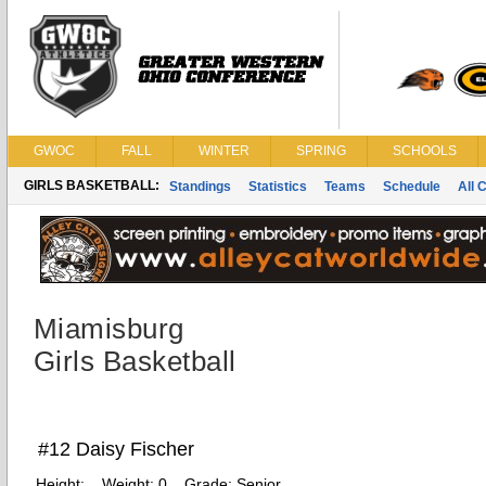
GWOC
FALL
WINTER
SPRING
SCHOOLS
GIRLS BASKETBALL:
Standings
Statistics
Teams
Schedule
All 
Miamisburg
Girls Basketball
#12 Daisy Fischer
Height:
Weight:
0
Grade:
Senior