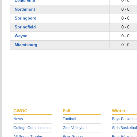
Centerville
0 - 0
Northmont
0 - 0
Springboro
0 - 0
Springfield
0 - 0
Wayne
0 - 0
Miamisburg
0 - 0
GWOC
Fall
Winter
News
Football
Boys Basketbal
College Commitments
Girls Volleyball
Girls Basketbal
All Sports Trophy
Boys Soccer
Boys Wrestling