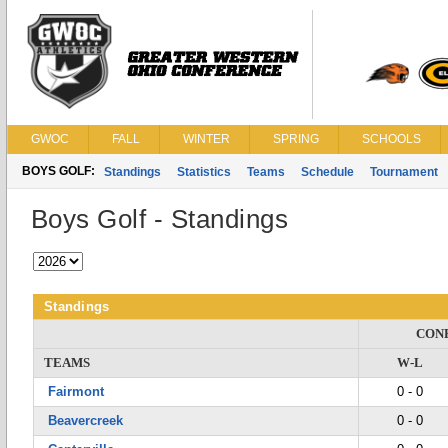
GWOC
FALL
WINTER
SPRING
SCHOOLS
BOYS GOLF:
Standings
Statistics
Teams
Schedule
Tournament
Boys Golf - Standings
Standings
CON
TEAMS
W-L
Fairmont
0 - 0
Beavercreek
0 - 0