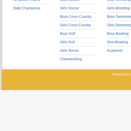
State Champions
Girls Soccer
Girls Wrestling
Boys Cross Country
Boys Swimmin
Girls Cross Country
Girls Swimmin
Boys Golf
Boys Bowling
Girls Golf
Girls Bowling
Girls Tennis
Academic
Cheerleading
Powered by 