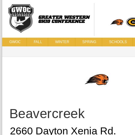
GWOC
FALL
WINTER
SPRING
SCHOOLS
Beavercreek
2660 Dayton Xenia Rd.