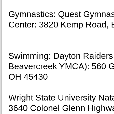
Gymnastics: Quest Gymnast
Center: 3820 Kemp Road, 
Swimming: Dayton Raiders
Beavercreek YMCA): 560 Gr
OH 45430
Wright State University Na
3640 Colonel Glenn Highw