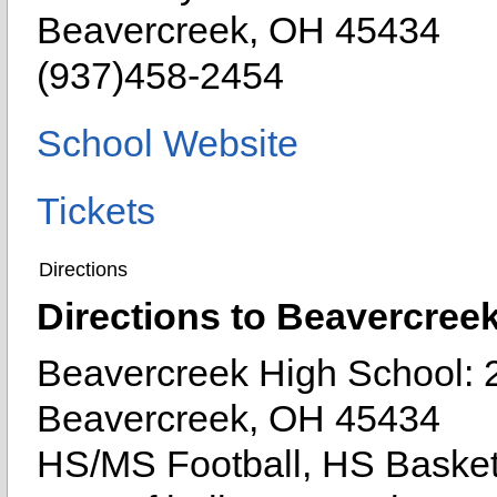
Beavercreek, OH 45434
(937)458-2454
School Website
Tickets
Directions
Directions to Beavercree
Beavercreek High School: 
Beavercreek, OH 45434
HS/MS Football, HS Basket