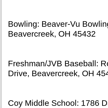
Bowling: Beaver-Vu Bowling
Beavercreek, OH 45432
Freshman/JVB Baseball: Ro
Drive, Beavercreek, OH 45
Coy Middle School: 1786 D