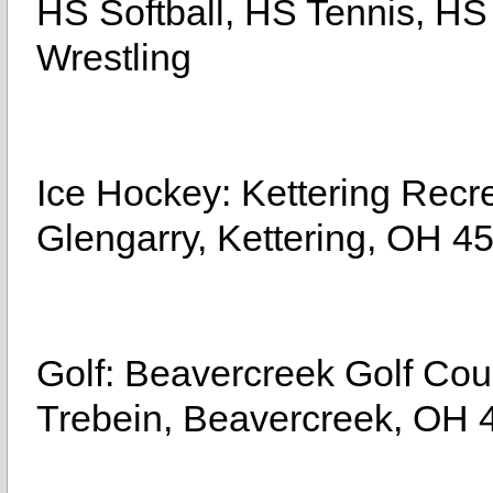
HS Softball, HS Tennis, HS
Wrestling
Ice Hockey: Kettering Recr
Glengarry, Kettering, OH 4
Golf: Beavercreek Golf C
Trebein, Beavercreek, OH 