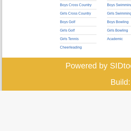
Boys Cross Country
Boys Swimmin
Girls Cross Country
Girls Swimmin
Boys Golf
Boys Bowling
Girls Golf
Girls Bowling
Girls Tennis
Academic
Cheerleading
Powered by SIDto
Build