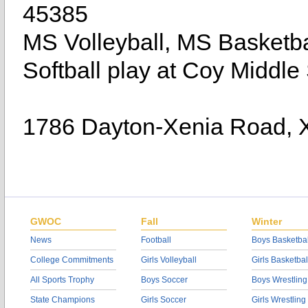
45385
MS Volleyball, MS Basketb
Softball play at Coy Middle
1786 Dayton-Xenia Road, 
GWOC
Fall
Winter
News
Football
Boys Basketbal
College Commitments
Girls Volleyball
Girls Basketbal
All Sports Trophy
Boys Soccer
Boys Wrestling
State Champions
Girls Soccer
Girls Wrestling