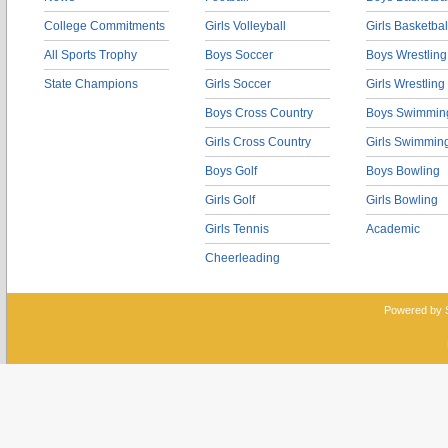
College Commitments
Girls Volleyball
Girls Basketbal
All Sports Trophy
Boys Soccer
Boys Wrestling
State Champions
Girls Soccer
Girls Wrestling
Boys Cross Country
Boys Swimmin
Girls Cross Country
Girls Swimmin
Boys Golf
Boys Bowling
Girls Golf
Girls Bowling
Girls Tennis
Academic
Cheerleading
Powered by 