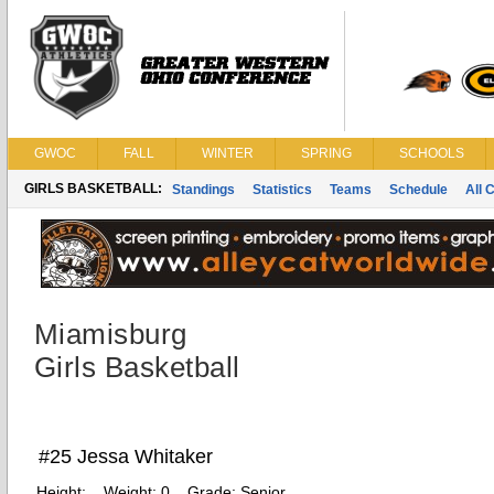
GWOC
FALL
WINTER
SPRING
SCHOOLS
GIRLS BASKETBALL:
Standings
Statistics
Teams
Schedule
All 
Miamisburg
Girls Basketball
#25 Jessa Whitaker
Height:
Weight:
0
Grade:
Senior