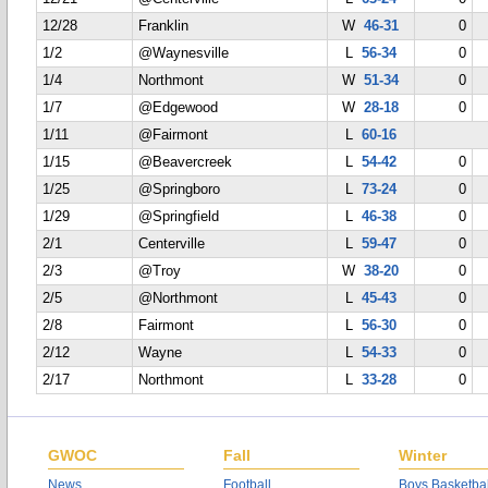
12/28
Franklin
W
46-31
0
1/2
@Waynesville
L
56-34
0
1/4
Northmont
W
51-34
0
1/7
@Edgewood
W
28-18
0
1/11
@Fairmont
L
60-16
1/15
@Beavercreek
L
54-42
0
1/25
@Springboro
L
73-24
0
1/29
@Springfield
L
46-38
0
2/1
Centerville
L
59-47
0
2/3
@Troy
W
38-20
0
2/5
@Northmont
L
45-43
0
2/8
Fairmont
L
56-30
0
2/12
Wayne
L
54-33
0
2/17
Northmont
L
33-28
0
GWOC
Fall
Winter
News
Football
Boys Basketbal