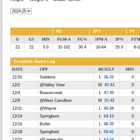
FG
3PT
FT
G
GS
MIN
FGM-A
FG%
3PM-A
3P%
FTM
22
22
0.0
31-102
30.4
16-64
25.0
8-1
Complete Game Log
DATE
OPP
RESULT
MIN
11/26
Stebbins
L
36-32
0
12/2
@Valley View
W
47-43
0
12/4
Beavercreek
L
47-30
0
12/9
@West Carrollton
W
57-42
0
12/11
@Wayne
L
42-28
0
12/14
Springboro
L
64-15
0
12/16
Butler
L
46-35
0
12/18
Springfield
L
50-41
0
12/21
@Centerville
L
63-24
0