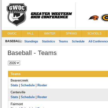
GWOC
FALL
WINTER
SPRING
SCHOOLS
BASEBALL:
Standings
Statistics
Teams
Schedule
All Conferen
Baseball - Teams
Teams
Beavercreek
Stats
|
Schedule
|
Roster
Centerville
Stats
|
Schedule
|
Roster
Fairmont