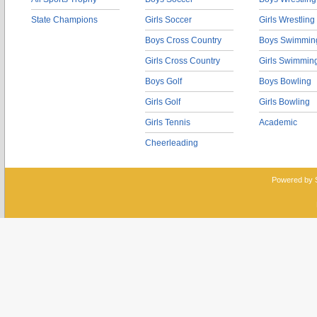
State Champions
Girls Soccer
Girls Wrestling
Boys Cross Country
Boys Swimmin
Girls Cross Country
Girls Swimmin
Boys Golf
Boys Bowling
Girls Golf
Girls Bowling
Girls Tennis
Academic
Cheerleading
Powered by 