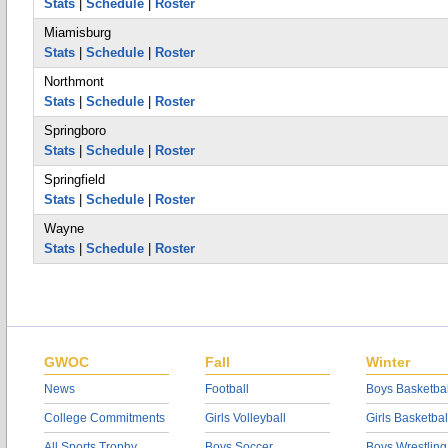
Stats
|
Schedule
|
Roster
Miamisburg
Stats
|
Schedule
|
Roster
Northmont
Stats
|
Schedule
|
Roster
Springboro
Stats
|
Schedule
|
Roster
Springfield
Stats
|
Schedule
|
Roster
Wayne
Stats
|
Schedule
|
Roster
GWOC
Fall
Winter
News
Football
Boys Basketbal
College Commitments
Girls Volleyball
Girls Basketbal
All Sports Trophy
Boys Soccer
Boys Wrestling