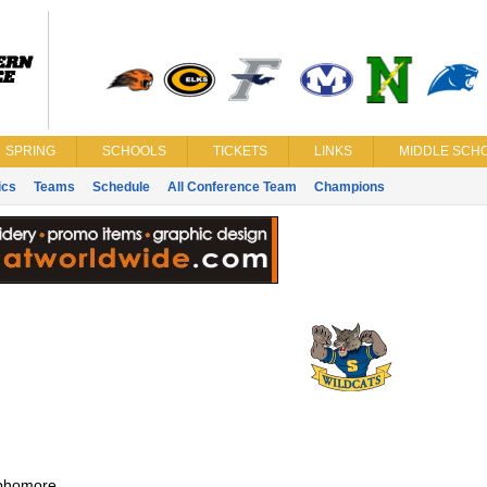
SPRING
SCHOOLS
TICKETS
LINKS
MIDDLE SCHO
ics
Teams
Schedule
All Conference Team
Champions
phomore