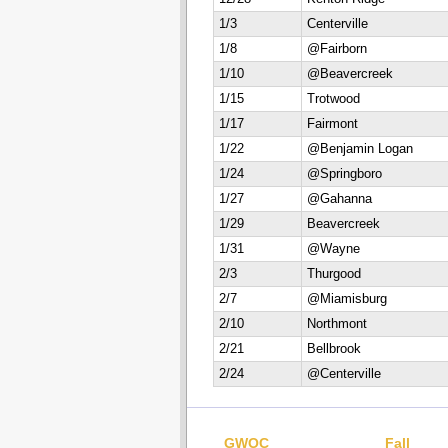
1/3
Centerville
1/8
@Fairborn
1/10
@Beavercreek
1/15
Trotwood
1/17
Fairmont
1/22
@Benjamin Logan
1/24
@Springboro
1/27
@Gahanna
1/29
Beavercreek
1/31
@Wayne
2/3
Thurgood
2/7
@Miamisburg
2/10
Northmont
2/21
Bellbrook
2/24
@Centerville
GWOC
Fall