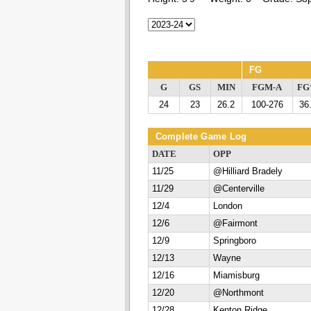
FG
G
GS
MIN
FGM-A
F
24
23
26.2
100-276
36
Complete Game Log
DATE
OPP
11/25
@Hilliard Bradely
11/29
@Centerville
12/4
London
12/6
@Fairmont
12/9
Springboro
12/13
Wayne
12/16
Miamisburg
12/20
@Northmont
12/28
Kenton Ridge