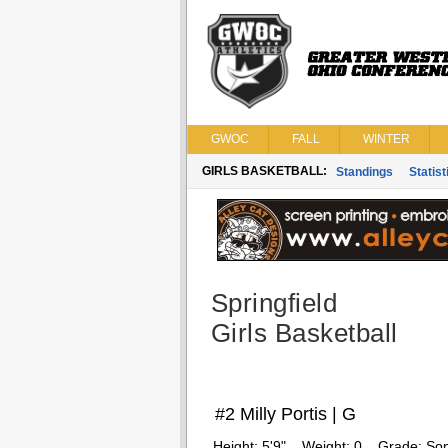
GWOC
FALL
WINTER
GIRLS BASKETBALL:
Standings
Statist
Springfield
Girls Basketball
#2 Milly Portis | G
Height:
5'9"
Weight:
0
Grade:
So