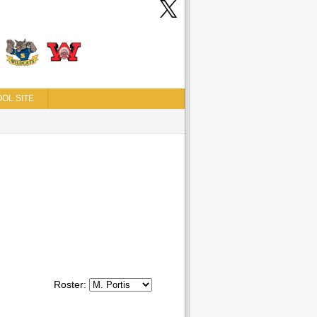
OL SITE
Roster: