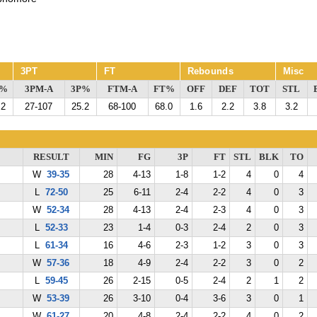
3PT
FT
Rebounds
Misc
G%
3PM-A
3P%
FTM-A
FT%
OFF
DEF
TOT
STL
.2
27-107
25.2
68-100
68.0
1.6
2.2
3.8
3.2
RESULT
MIN
FG
3P
FT
STL
BLK
TO
W
39-35
28
4-13
1-8
1-2
4
0
4
L
72-50
25
6-11
2-4
2-2
4
0
3
W
52-34
28
4-13
2-4
2-3
4
0
3
L
52-33
23
1-4
0-3
2-4
2
0
3
L
61-34
16
4-6
2-3
1-2
3
0
3
W
57-36
18
4-9
2-4
2-2
3
0
2
L
59-45
26
2-15
0-5
2-4
2
1
2
W
53-39
26
3-10
0-4
3-6
3
0
1
W
61-27
20
4-8
2-4
2-2
4
0
2