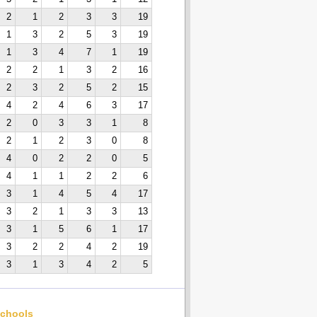
2
1
2
3
3
19
1
3
2
5
3
19
1
3
4
7
1
19
2
2
1
3
2
16
2
3
2
5
2
15
4
2
4
6
3
17
2
0
3
3
1
8
2
1
2
3
0
8
4
0
2
2
0
5
4
1
1
2
2
6
3
1
4
5
4
17
3
2
1
3
3
13
3
1
5
6
1
17
3
2
2
4
2
19
3
1
3
4
2
5
chools