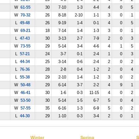
W
61-55
30
7-10
1-3
4-4
4
0
5
W
70-32
26
8-18
2-10
1-1
3
0
1
L
49-48
26
9-19
1-4
0-1
4
0
5
W
69-21
18
7-14
1-4
1-3
3
0
1
L
47-43
30
3-13
2-7
7-9
2
0
3
W
73-55
29
5-14
3-4
4-6
4
1
5
L
57-21
24
3-7
0-1
2-4
1
0
3
L
44-34
25
3-14
0-6
2-4
2
0
2
L
76-36
28
2-8
0-4
1-2
2
0
4
L
55-38
29
2-10
1-4
1-2
3
0
2
W
50-48
29
6-14
3-7
2-2
4
9
1
W
46-41
30
1-6
0-3
11-15
4
0
2
W
53-50
30
5-14
1-5
6-7
5
0
4
W
57-55
35
6-16
1-3
6-9
5
0
2
L
44-30
29
1-10
0-3
3-4
2
0
1
Winter
Spring
S