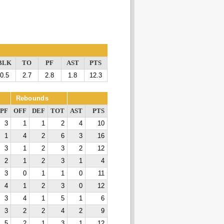
BLK
TO
PF
AST
PTS
0.5
2.7
2.8
1.8
12.3
Rebounds
PF
OFF
DEF
TOT
AST
PTS
3
1
1
2
4
10
1
4
2
6
3
16
3
1
2
3
2
12
2
1
2
3
1
4
3
0
1
1
0
11
4
1
2
3
0
12
3
4
1
5
1
6
3
2
2
4
2
9
5
2
1
3
1
12