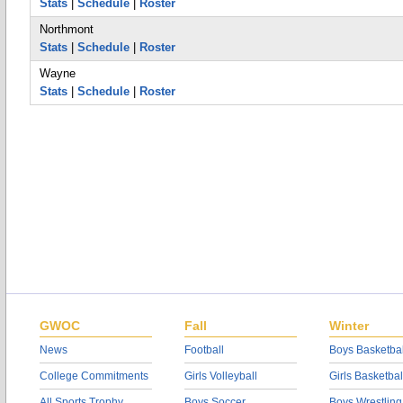
Stats
|
Schedule
|
Roster
Northmont
Stats
|
Schedule
|
Roster
Wayne
Stats
|
Schedule
|
Roster
GWOC
Fall
Winter
News
Football
Boys Basketbal
College Commitments
Girls Volleyball
Girls Basketbal
All Sports Trophy
Boys Soccer
Boys Wrestling