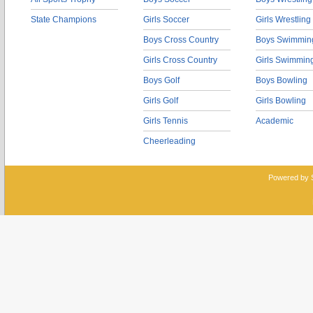
State Champions
Girls Soccer
Girls Wrestling
Boys Cross Country
Boys Swimmin
Girls Cross Country
Girls Swimmin
Boys Golf
Boys Bowling
Girls Golf
Girls Bowling
Girls Tennis
Academic
Cheerleading
Powered by 