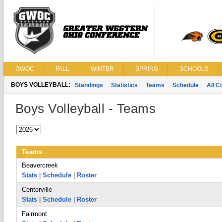
GWOC
FALL
WINTER
SPRING
SCHOOLS
BOYS VOLLEYBALL:
Standings
Statistics
Teams
Schedule
All 
Boys Volleyball - Teams
Teams
Beavercreek
Stats
|
Schedule
|
Roster
Centerville
Stats
|
Schedule
|
Roster
Fairmont