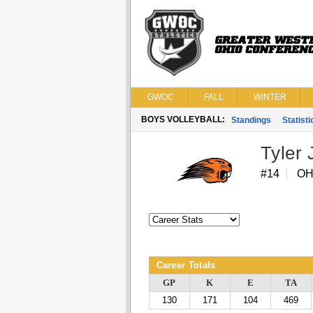
GWOC
FALL
WINTER
BOYS VOLLEYBALL:
Standings
Statisti
Tyler 
#14
O
Career Totals
GP
K
E
TA
130
171
104
469