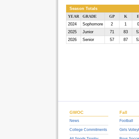
Season Totals
YEAR
GRADE
GP
K
2024
Sophomore
2
1
2025
Junior
71
83
5
2026
Senior
57
87
5
GWOC
Fall
News
Football
College Commitments
Girls Volley
All Sports Trophy
Boys Socce