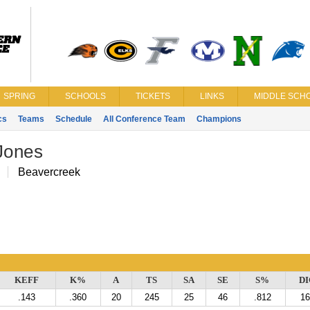
SPRING
SCHOOLS
TICKETS
LINKS
MIDDLE SCHO
cs
Teams
Schedule
All Conference Team
Champions
Jones
H
Beavercreek
KEFF
K%
A
TS
SA
SE
S%
DI
.143
.360
20
245
25
46
.812
16