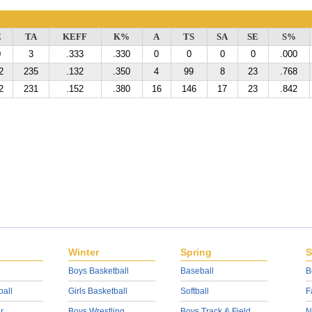
E
TA
KEFF
K%
A
TS
SA
SE
S%
0
3
.333
.330
0
0
0
0
.000
2
235
.132
.350
4
99
8
23
.768
2
231
.152
.380
16
146
17
23
.842
Winter
Spring
S
Boys Basketball
Baseball
B
ball
Girls Basketball
Softball
F
r
Boys Wrestling
Boys Track & Field
N