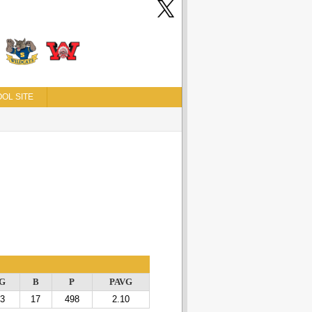
OL SITE
G
B
P
PAVG
3
17
498
2.10