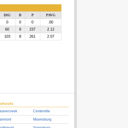
DIG
B
P
PAVG
0
0
0
.00
60
9
237
2.12
103
8
261
2.07
chools
eavercreek
Centerville
airmont
Miamisburg
orthmont
Springboro