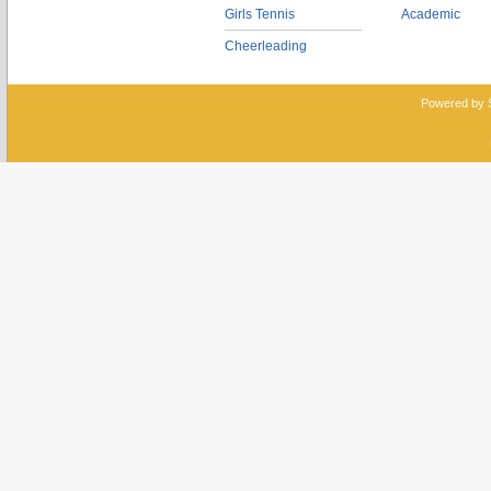
Girls Tennis
Academic
Cheerleading
Powered by 