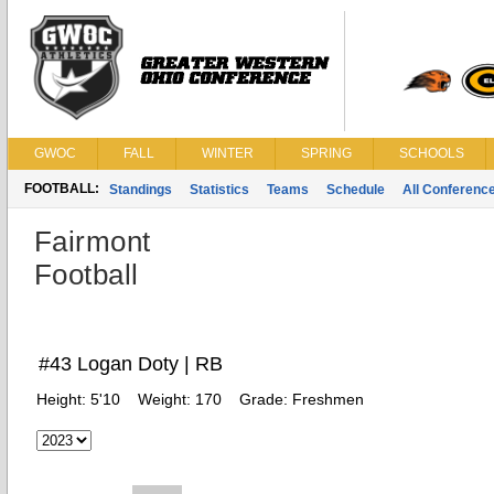
GWOC
FALL
WINTER
SPRING
SCHOOLS
FOOTBALL:
Standings
Statistics
Teams
Schedule
All Conferenc
Fairmont
Football
#43 Logan Doty | RB
Height:
5'10
Weight:
170
Grade:
Freshmen