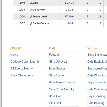
10/6
Wayne
L
27-23
0
0
10/13
@Centerville
L
21-6
0
0
10/20
@Beavercreek
W
35-0
5
29
10/27
@Dublin Coffman
L
14-7
2
6
GWOC
Fall
Winter
News
Football
Boys Basketbal
College Commitments
Girls Volleyball
Girls Basketbal
All Sports Trophy
Boys Soccer
Boys Wrestling
State Champions
Girls Soccer
Girls Wrestling
Boys Cross Country
Boys Swimmin
Girls Cross Country
Girls Swimmin
Boys Golf
Boys Bowling
Girls Golf
Girls Bowling