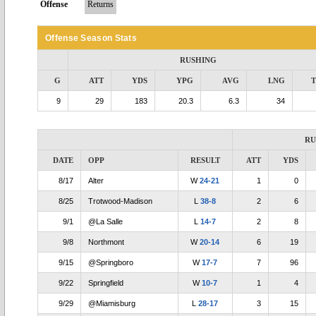
Offense
Returns
Offense Season Stats
RUSHING
G
ATT
YDS
YPG
AVG
LNG
9
29
183
20.3
6.3
34
RU
DATE
OPP
RESULT
ATT
YDS
8/17
Alter
W
24-21
1
0
8/25
Trotwood-Madison
L
38-8
2
6
9/1
@La Salle
L
14-7
2
8
9/8
Northmont
W
20-14
6
19
9/15
@Springboro
W
17-7
7
96
9/22
Springfield
W
10-7
1
4
9/29
@Miamisburg
L
28-17
3
15