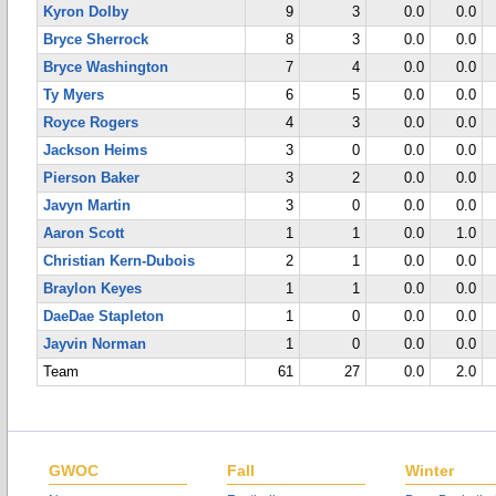
Kyron Dolby
9
3
0.0
0.0
Bryce Sherrock
8
3
0.0
0.0
Bryce Washington
7
4
0.0
0.0
Ty Myers
6
5
0.0
0.0
Royce Rogers
4
3
0.0
0.0
Jackson Heims
3
0
0.0
0.0
Pierson Baker
3
2
0.0
0.0
Javyn Martin
3
0
0.0
0.0
Aaron Scott
1
1
0.0
1.0
Christian Kern-Dubois
2
1
0.0
0.0
Braylon Keyes
1
1
0.0
0.0
DaeDae Stapleton
1
0
0.0
0.0
Jayvin Norman
1
0
0.0
0.0
Team
61
27
0.0
2.0
GWOC
Fall
Winter