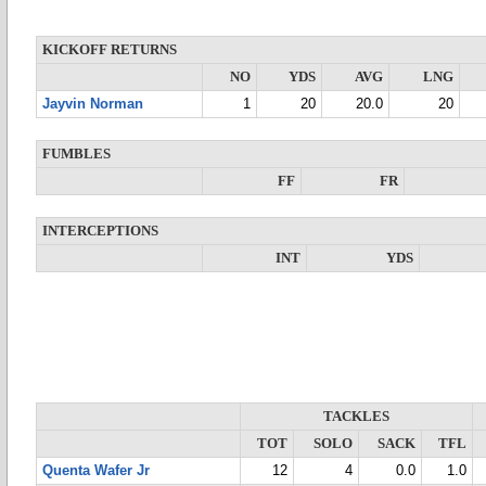
KICKOFF RETURNS
NO
YDS
AVG
LNG
Jayvin Norman
1
20
20.0
20
FUMBLES
FF
FR
INTERCEPTIONS
INT
YDS
TACKLES
TOT
SOLO
SACK
TFL
Quenta Wafer Jr
12
4
0.0
1.0