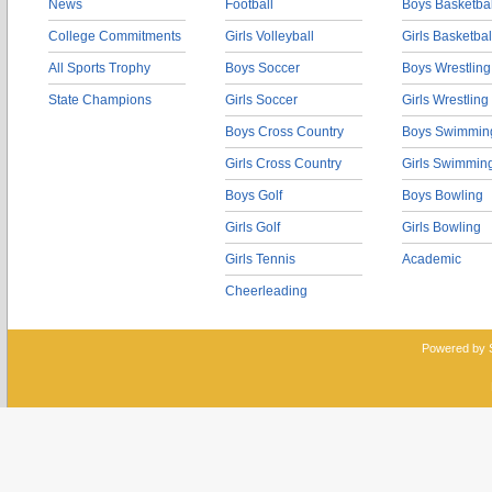
News
Football
Boys Basketbal
College Commitments
Girls Volleyball
Girls Basketbal
All Sports Trophy
Boys Soccer
Boys Wrestling
State Champions
Girls Soccer
Girls Wrestling
Boys Cross Country
Boys Swimmin
Girls Cross Country
Girls Swimmin
Boys Golf
Boys Bowling
Girls Golf
Girls Bowling
Girls Tennis
Academic
Cheerleading
Powered by 