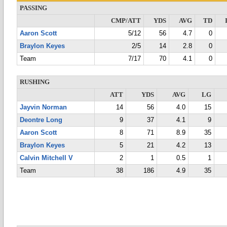
PASSING
CMP/ATT
YDS
AVG
TD
Aaron Scott
5/12
56
4.7
0
Braylon Keyes
2/5
14
2.8
0
Team
7/17
70
4.1
0
RUSHING
ATT
YDS
AVG
LG
Jayvin Norman
14
56
4.0
15
Deontre Long
9
37
4.1
9
Aaron Scott
8
71
8.9
35
Braylon Keyes
5
21
4.2
13
Calvin Mitchell V
2
1
0.5
1
Team
38
186
4.9
35