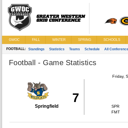
GWOC
FALL
WINTER
SPRING
SCHOOLS
FOOTBALL:
Standings
Statistics
Teams
Schedule
All Conferenc
Football - Game Statistics
Friday, 
7
Springfield
SPR
FMT