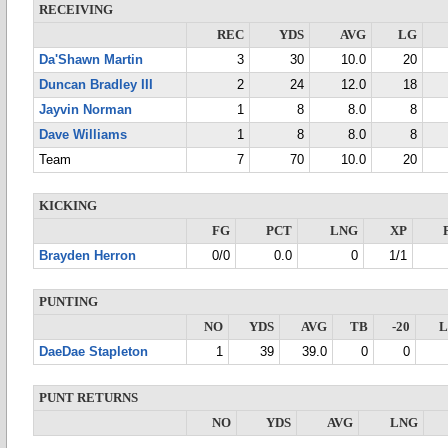
RECEIVING
REC
YDS
AVG
LG
Da'Shawn Martin
3
30
10.0
20
Duncan Bradley III
2
24
12.0
18
Jayvin Norman
1
8
8.0
8
Dave Williams
1
8
8.0
8
Team
7
70
10.0
20
KICKING
FG
PCT
LNG
XP
Brayden Herron
0/0
0.0
0
1/1
PUNTING
NO
YDS
AVG
TB
-20
DaeDae Stapleton
1
39
39.0
0
0
PUNT RETURNS
NO
YDS
AVG
LNG