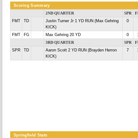
Scoring Summary
2ND QUARTER
SPR
F
FMT
TD
Justin Turner Jr 1 YD RUN (Max Gehring
0
KICK)
FMT
FG
Max Gehring 20 YD
0
3RD QUARTER
SPR
F
SPR
TD
Aaron Scott 2 YD RUN (Brayden Herron
7
KICK)
Springfield Stats