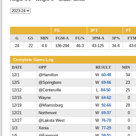
FG
3PT
FT
G
GS
MIN
FGM-A
FG%
3PM-A
3P%
FTM
24
22
4.6
136-294
46.3
43-125
34.4
43-
Complete Game Log
DATE
OPP
RESULT
MIN
12/1
@Hamilton
W
60-48
34
12/5
@Springboro
W
69-66
23
12/12
@Centerville
L
84-50
25
12/15
Wayne
W
64-62
0
12/19
@Miamisburg
W
92-66
28
12/21
Northmont
W
69-57
0
12/27
@Lakota West
W
76-70
0
1/3
Xenia
W
77-29
0
1/5
@Fairmont
W
58-51
0