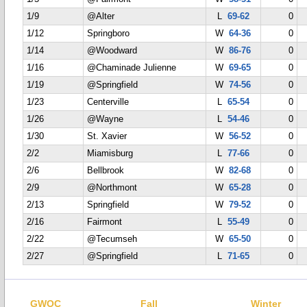
1/9
@Alter
L
69-62
0
1/12
Springboro
W
64-36
0
1/14
@Woodward
W
86-76
0
1/16
@Chaminade Julienne
W
69-65
0
1/19
@Springfield
W
74-56
0
1/23
Centerville
L
65-54
0
1/26
@Wayne
L
54-46
0
1/30
St. Xavier
W
56-52
0
2/2
Miamisburg
L
77-66
0
2/6
Bellbrook
W
82-68
0
2/9
@Northmont
W
65-28
0
2/13
Springfield
W
79-52
0
2/16
Fairmont
L
55-49
0
2/22
@Tecumseh
W
65-50
0
2/27
@Springfield
L
71-65
0
GWOC
Fall
Winter