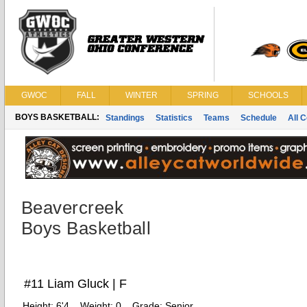
GWOC
FALL
WINTER
SPRING
SCHOOLS
BOYS BASKETBALL:
Standings
Statistics
Teams
Schedule
All 
Beavercreek
Boys Basketball
#11 Liam Gluck | F
Height:
6'4
Weight:
0
Grade:
Senior