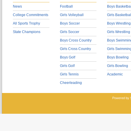
News
Football
Boys Basketbal
College Commitments
Girls Volleyball
Girls Basketbal
All Sports Trophy
Boys Soccer
Boys Wrestling
State Champions
Girls Soccer
Girls Wrestling
Boys Cross Country
Boys Swimmin
Girls Cross Country
Girls Swimmin
Boys Golf
Boys Bowling
Girls Golf
Girls Bowling
Girls Tennis
Academic
Cheerleading
Powered by 