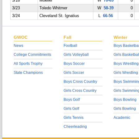
3/16
Moeller
W
70-69
0
3/23
Toledo Whitmer
W
58-39
0
3/24
Cleveland St. Ignatius
L
66-56
0
GWOC
Fall
Winter
News
Football
Boys Basketbal
College Commitments
Girls Volleyball
Girls Basketbal
All Sports Trophy
Boys Soccer
Boys Wrestling
State Champions
Girls Soccer
Girls Wrestling
Boys Cross Country
Boys Swimmin
Girls Cross Country
Girls Swimmin
Boys Golf
Boys Bowling
Girls Golf
Girls Bowling
Girls Tennis
Academic
Cheerleading