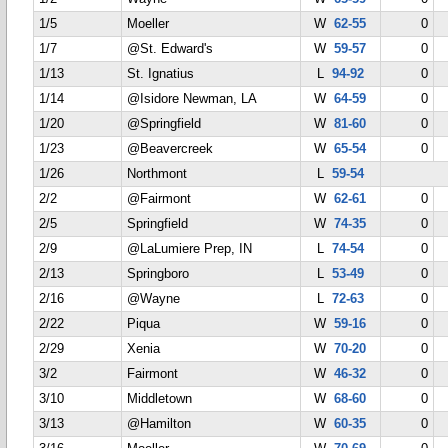
1/5
Moeller
W
62-55
0
1/7
@St. Edward's
W
59-57
0
1/13
St. Ignatius
L
94-92
0
1/14
@Isidore Newman, LA
W
64-59
0
1/20
@Springfield
W
81-60
0
1/23
@Beavercreek
W
65-54
0
1/26
Northmont
L
59-54
2/2
@Fairmont
W
62-61
0
2/5
Springfield
W
74-35
0
2/9
@LaLumiere Prep, IN
L
74-54
0
2/13
Springboro
L
53-49
0
2/16
@Wayne
L
72-63
0
2/22
Piqua
W
59-16
0
2/29
Xenia
W
70-20
0
3/2
Fairmont
W
46-32
0
3/10
Middletown
W
68-60
0
3/13
@Hamilton
W
60-35
0