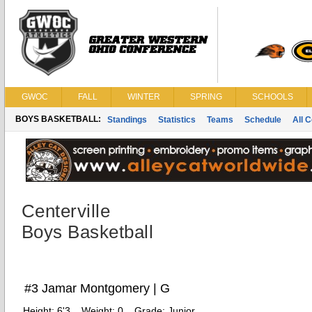
GWOC
FALL
WINTER
SPRING
SCHOOLS
BOYS BASKETBALL:
Standings
Statistics
Teams
Schedule
All 
Centerville
Boys Basketball
#3 Jamar Montgomery | G
Height:
6'3
Weight:
0
Grade:
Junior