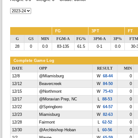
FG
3PT
FT
G
GS
MIN
FGM-A
FG%
3PM-A
3P%
FTM
28
0
0.0
83-135
61.5
0-1
0.0
30-
Complete Game Log
DATE
OPP
RESULT
MIN
12/8
@Miamisburg
W
68-44
0
12/12
Beavercreek
W
84-50
0
12/15
@Northmont
W
75-43
0
12/17
@Moravian Prep, NC
L
88-53
0
12/22
@Springboro
W
64-57
0
12/23
Miamisburg
W
82-63
0
12/28
Fairmont
L
62-52
0
12/30
@Archbishop Hoban
L
60-56
0
1/2
Wayne
W
65-59
0