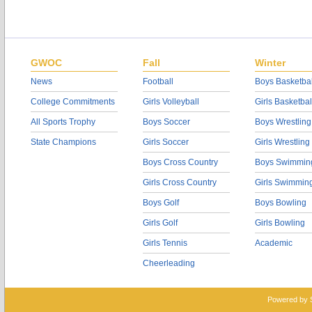
GWOC
Fall
Winter
News
Football
Boys Basketbal
College Commitments
Girls Volleyball
Girls Basketbal
All Sports Trophy
Boys Soccer
Boys Wrestling
State Champions
Girls Soccer
Girls Wrestling
Boys Cross Country
Boys Swimmin
Girls Cross Country
Girls Swimmin
Boys Golf
Boys Bowling
Girls Golf
Girls Bowling
Girls Tennis
Academic
Cheerleading
Powered by 