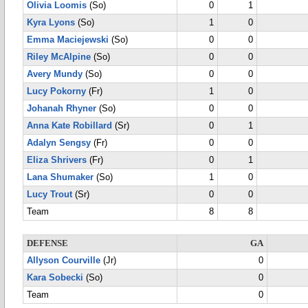
Olivia Loomis
(So)
0
1
Kyra Lyons
(So)
1
0
Emma Maciejewski
(So)
0
0
Riley McAlpine
(So)
0
0
Avery Mundy
(So)
0
0
Lucy Pokorny
(Fr)
1
0
Johanah Rhyner
(So)
0
0
Anna Kate Robillard
(Sr)
0
1
Adalyn Sengsy
(Fr)
0
0
Eliza Shrivers
(Fr)
0
1
Lana Shumaker
(So)
1
0
Lucy Trout
(Sr)
0
0
Team
8
8
DEFENSE
GA
Allyson Courville
(Jr)
0
Kara Sobecki
(So)
0
Team
0