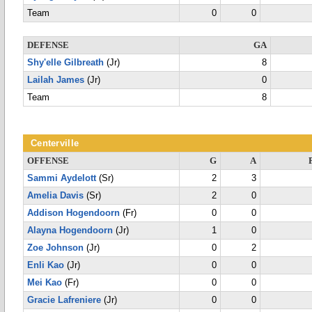
Team
0
0
DEFENSE
GA
Shy'elle Gilbreath
(Jr)
8
Lailah James
(Jr)
0
Team
8
Centerville
OFFENSE
G
A
Sammi Aydelott
(Sr)
2
3
Amelia Davis
(Sr)
2
0
Addison Hogendoorn
(Fr)
0
0
Alayna Hogendoorn
(Jr)
1
0
Zoe Johnson
(Jr)
0
2
Enli Kao
(Jr)
0
0
Mei Kao
(Fr)
0
0
Gracie Lafreniere
(Jr)
0
0