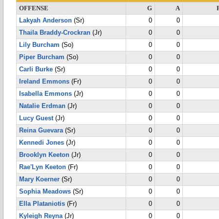
OFFENSE
G
A
Lakyah Anderson
(Sr)
0
0
Thaila Braddy-Crockran
(Jr)
0
0
Lily Burcham
(So)
0
0
Piper Burcham
(So)
0
0
Carli Burke
(Sr)
0
0
Ireland Emmons
(Fr)
0
0
Isabella Emmons
(Jr)
0
0
Natalie Erdman
(Jr)
0
0
Lucy Guest
(Jr)
0
0
Reina Guevara
(Sr)
0
0
Kennedi Jones
(Jr)
0
0
Brooklyn Keeton
(Jr)
0
0
Rae'Lyn Keeton
(Fr)
0
0
Mary Koerner
(Sr)
0
0
Sophia Meadows
(Sr)
0
0
Ella Plataniotis
(Fr)
0
0
Kyleigh Reyna
(Jr)
0
0