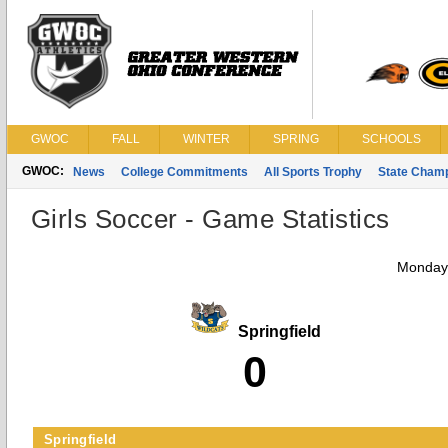
GWOC
FALL
WINTER
SPRING
SCHOOLS
GWOC:
News
College Commitments
All Sports Trophy
State Cham
Girls Soccer - Game Statistics
Monday,
Springfield
0
Springfield