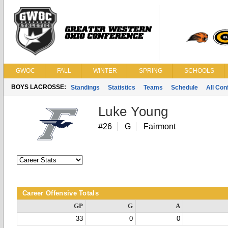
GWOC
FALL
WINTER
SPRING
SCHOOLS
BOYS LACROSSE:
Standings
Statistics
Teams
Schedule
All Co
Luke Young
#26
G
Fairmont
Career Offensive Totals
GP
G
A
33
0
0