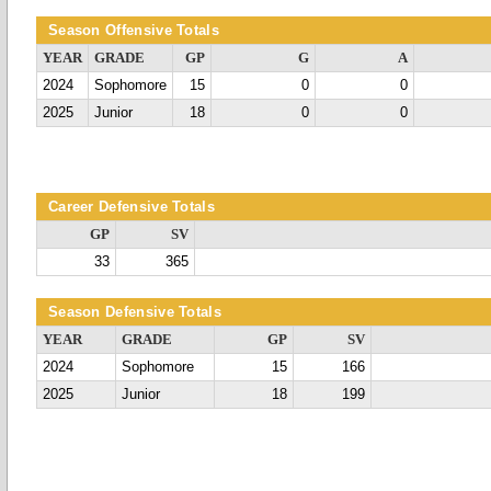
Season Offensive Totals
YEAR
GRADE
GP
G
A
2024
Sophomore
15
0
0
2025
Junior
18
0
0
Career Defensive Totals
GP
SV
33
365
Season Defensive Totals
YEAR
GRADE
GP
SV
2024
Sophomore
15
166
2025
Junior
18
199