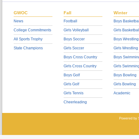
GWOC
Fall
Winter
News
Football
Boys Basketbal
College Commitments
Girls Volleyball
Girls Basketbal
All Sports Trophy
Boys Soccer
Boys Wrestling
State Champions
Girls Soccer
Girls Wrestling
Boys Cross Country
Boys Swimmin
Girls Cross Country
Girls Swimmin
Boys Golf
Boys Bowling
Girls Golf
Girls Bowling
Girls Tennis
Academic
Cheerleading
Powered by 