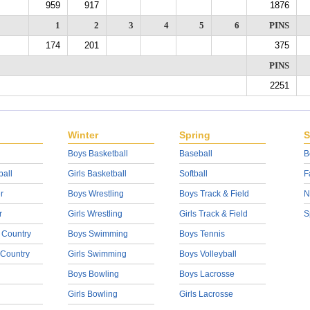
959
917
1876
1
2
3
4
5
6
PINS
174
201
375
PINS
2251
Winter
Spring
S
Boys Basketball
Baseball
B
ball
Girls Basketball
Softball
F
r
Boys Wrestling
Boys Track & Field
N
r
Girls Wrestling
Girls Track & Field
S
 Country
Boys Swimming
Boys Tennis
 Country
Girls Swimming
Boys Volleyball
Boys Bowling
Boys Lacrosse
Girls Bowling
Girls Lacrosse