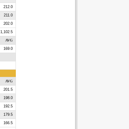
212.0
211.0
202.0
1,102.5
AVG
169.0
AVG
201.5
198.0
192.5
179.5
166.5