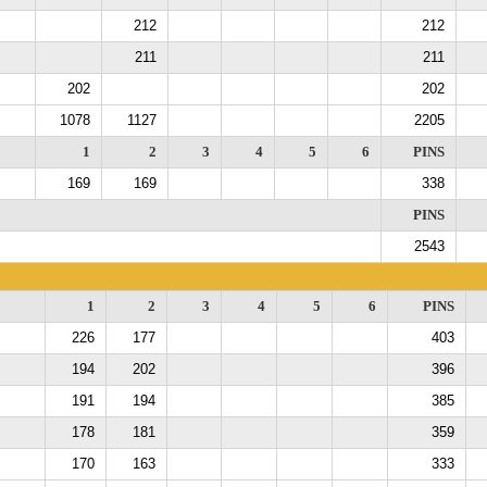
212
212
211
211
202
202
1078
1127
2205
1
2
3
4
5
6
PINS
169
169
338
PINS
2543
1
2
3
4
5
6
PINS
226
177
403
194
202
396
191
194
385
178
181
359
170
163
333