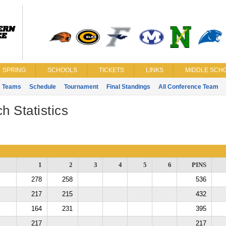
SPRING
SCHOOLS
TICKETS
LINKS
MIDDLE SCHO
Teams
Schedule
Tournament
Final Standings
All Conference Team
h Statistics
1
2
3
4
5
6
PINS
278
258
536
217
215
432
164
231
395
217
217