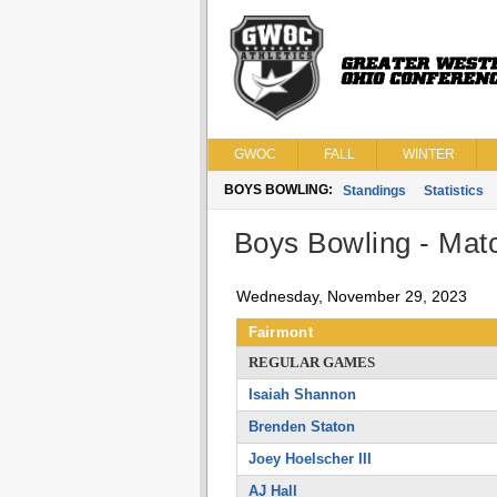
GWOC
FALL
WINTER
BOYS BOWLING:
Standings
Statistics
Boys Bowling - Matc
Wednesday, November 29, 2023
Fairmont
REGULAR GAMES
Isaiah Shannon
Brenden Staton
Joey Hoelscher III
AJ Hall