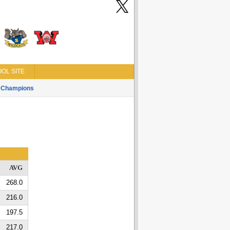
OL SITE
Champions
AVG
268.0
216.0
197.5
217.0