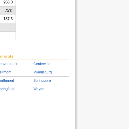
938.0
AVG
187.5
chools
eavercreek
Centerville
airmont
Miamisburg
orthmont
Springboro
pringfield
Wayne