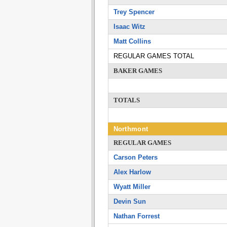
Trey Spencer
Isaac Witz
Matt Collins
REGULAR GAMES TOTAL
BAKER GAMES
TOTALS
Northmont
REGULAR GAMES
Carson Peters
Alex Harlow
Wyatt Miller
Devin Sun
Nathan Forrest