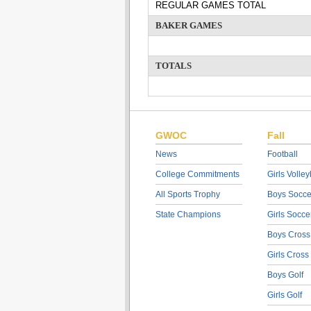
REGULAR GAMES TOTAL
BAKER GAMES
TOTALS
GWOC
Fall
News
Football
College Commitments
Girls Volley
All Sports Trophy
Boys Socce
State Champions
Girls Socce
Boys Cross
Girls Cross
Boys Golf
Girls Golf