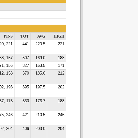
PINS
TOT
AVG
HIGH
20, 221
441
220.5
221
88, 157
507
169.0
188
71, 156
327
163.5
171
12, 158
370
185.0
212
02, 193
395
197.5
202
67, 175
530
176.7
188
75, 246
421
210.5
246
02, 204
406
203.0
204