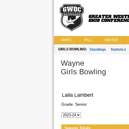
GWOC
FALL
WINTER
GIRLS BOWLING:
Standings
Statistics
Wayne
Girls Bowling
Laila Lambert
Grade:
Senior
Season Totals