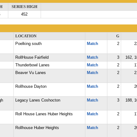
H
SERIES HIGH
6
452
LOCATION
G
Poelking south
Match
2
2
RollHouse Fairfield
Match
3
162, 1
Thunderbowl Lanes
Match
2
1
Beaver Vu Lanes
Match
2
2
Rollhouse Dayton
Match
2
2
gh
Legacy Lanes Coshocton
Match
3
188, 1
Roll House Lanes Huber Heights
Match
2
1
Rollhouse Huber Heights
Match
2
2