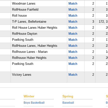
Woodman Lanes
Match
2
1
RollHouse Fairfield
Match
2
1
Roll house
Match
2
1
T-P Lanes, Bellefontaine
Match
3
172, 1
Roll House Lanes Huber Heights
Match
2
2
RollHouse Dayton
Match
2
2
Poelking South
Match
2
1
RollHouse Lanes, Huber Heights
Match
2
2
Rollhouse Lanes - Marian
Match
2
1
Rollhouse Huber Heights
Match
2
2
Poelking South
Match
2
2
Victory Lanes
Match
2
2
Winter
Spring
S
Boys Basketball
Baseball
B