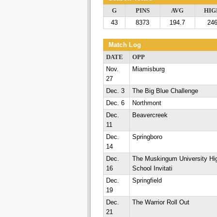
G
PINS
AVG
HIG
43
8373
194.7
24
Match Log
DATE
OPP
Nov.
Miamisburg
27
Dec. 3
The Big Blue Challenge
Dec. 6
Northmont
Dec.
Beavercreek
11
Dec.
Springboro
14
Dec.
The Muskingum University Hi
16
School Invitati
Dec.
Springfield
19
Dec.
The Warrior Roll Out
21