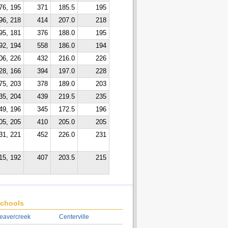
76, 195
371
185.5
195
96, 218
414
207.0
218
95, 181
376
188.0
195
92, 194
558
186.0
194
06, 226
432
216.0
226
28, 166
394
197.0
228
75, 203
378
189.0
203
35, 204
439
219.5
235
49, 196
345
172.5
196
05, 205
410
205.0
205
31, 221
452
226.0
231
15, 192
407
203.5
215
chools
eavercreek
Centerville