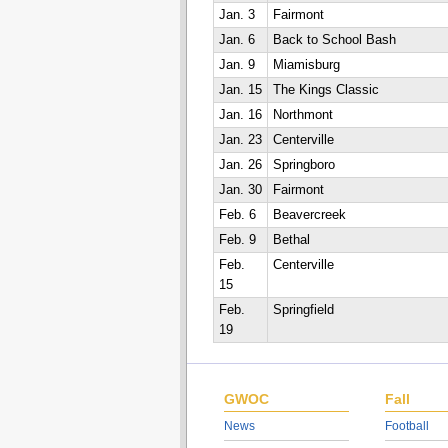
Jan. 3
Fairmont
Jan. 6
Back to School Bash
Jan. 9
Miamisburg
Jan. 15
The Kings Classic
Jan. 16
Northmont
Jan. 23
Centerville
Jan. 26
Springboro
Jan. 30
Fairmont
Feb. 6
Beavercreek
Feb. 9
Bethal
Feb.
Centerville
15
Feb.
Springfield
19
GWOC
Fall
News
Football