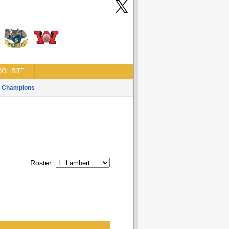
OL SITE
Champions
Roster: