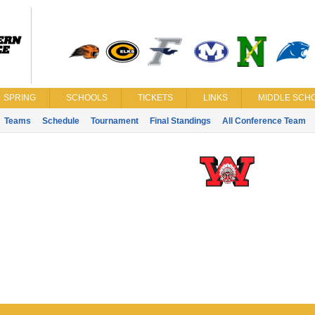
SPRING
SCHOOLS
TICKETS
LINKS
MIDDLE SCHO
Teams
Schedule
Tournament
Final Standings
All Conference Team