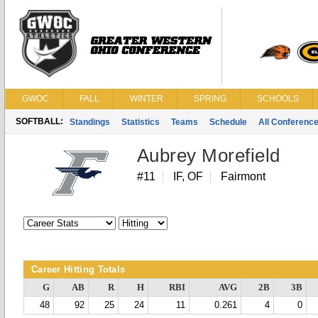
GWOC
FALL
WINTER
SPRING
SCHOOLS
SOFTBALL:
Standings
Statistics
Teams
Schedule
All Conferenc
Aubrey Morefield
#11
IF, OF
Fairmont
Career Hitting Totals
G
AB
R
H
RBI
AVG
2B
3B
48
92
25
24
11
0.261
4
0