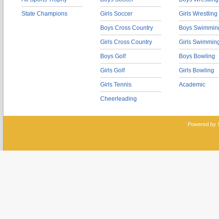
State Champions
Girls Soccer
Girls Wrestling
Boys Cross Country
Boys Swimmin
Girls Cross Country
Girls Swimmin
Boys Golf
Boys Bowling
Girls Golf
Girls Bowling
Girls Tennis
Academic
Cheerleading
Powered by 