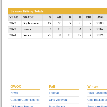
Season Hitting Totals
YEAR
GRADE
G
AB
R
H
RBI
AVG
2022
Sophomore
19
40
9
8
2
0.200
2023
Junior
7
15
3
4
2
0.267
2024
Senior
22
37
13
12
7
0.324
GWOC
Fall
Winter
News
Football
Boys Basketbal
College Commitments
Girls Volleyball
Girls Basketbal
All Sports Trophy
Boys Soccer
Boys Wrestling