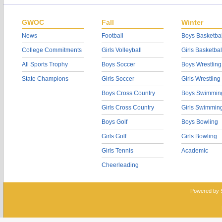
GWOC
Fall
Winter
News
Football
Boys Basketbal
College Commitments
Girls Volleyball
Girls Basketbal
All Sports Trophy
Boys Soccer
Boys Wrestling
State Champions
Girls Soccer
Girls Wrestling
Boys Cross Country
Boys Swimmin
Girls Cross Country
Girls Swimmin
Boys Golf
Boys Bowling
Girls Golf
Girls Bowling
Girls Tennis
Academic
Cheerleading
Powered by 