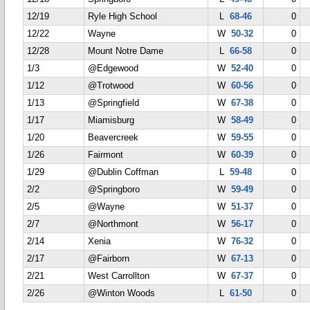
12/19
Ryle High School
L
68-46
0
12/22
Wayne
W
50-32
0
12/28
Mount Notre Dame
L
66-58
0
1/3
@Edgewood
W
52-40
0
1/12
@Trotwood
W
60-56
0
1/13
@Springfield
W
67-38
0
1/17
Miamisburg
W
58-49
0
1/20
Beavercreek
W
59-55
0
1/26
Fairmont
W
60-39
0
1/29
@Dublin Coffman
L
59-48
0
2/2
@Springboro
W
59-49
0
2/5
@Wayne
W
51-37
0
2/7
@Northmont
W
56-17
0
2/14
Xenia
W
76-32
0
2/17
@Fairborn
W
67-13
0
2/21
West Carrollton
W
67-37
0
2/26
@Winton Woods
L
61-50
0