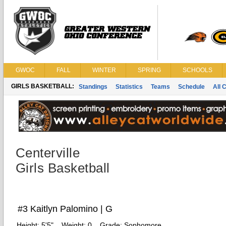
GWOC
FALL
WINTER
SPRING
SCHOOLS
GIRLS BASKETBALL:
Standings
Statistics
Teams
Schedule
All 
Centerville
Girls Basketball
#3 Kaitlyn Palomino | G
Height:
5'5"
Weight:
0
Grade:
Sophomore