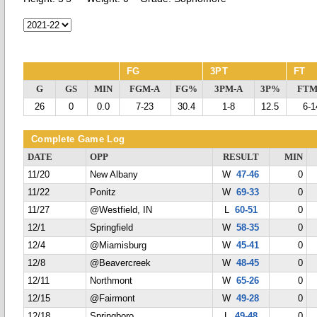
FG
3PT
FT
G
GS
MIN
FGM-A
FG%
3PM-A
3P%
FTM
26
0
0.0
7-23
30.4
1-8
12.5
6-1
Complete Game Log
DATE
OPP
RESULT
MIN
11/20
New Albany
W
47-46
0
11/22
Ponitz
W
69-33
0
11/27
@Westfield, IN
L
60-51
0
12/1
Springfield
W
58-35
0
12/4
@Miamisburg
W
45-41
0
12/8
@Beavercreek
W
48-45
0
12/11
Northmont
W
65-26
0
12/15
@Fairmont
W
49-28
0
12/18
Springboro
L
49-48
0