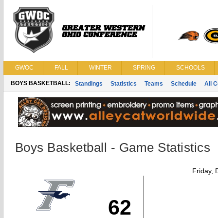
GWOC
FALL
WINTER
SPRING
SCHOOLS
BOYS BASKETBALL:
Standings
Statistics
Teams
Schedule
All 
Boys Basketball - Game Statistics
Friday,
62