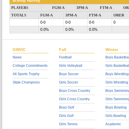
Bishop Hartley
PLAYERS
FGM-A
3PM-A
FTM-A
OR
TOTALS
FGM-A
3PM-A
FTM-A
OREB
0-0
0-0
0-0
0
0.0%
0.0%
0.0%
GWOC
Fall
Winter
News
Football
Boys Basketbal
College Commitments
Girls Volleyball
Girls Basketbal
All Sports Trophy
Boys Soccer
Boys Wrestling
State Champions
Girls Soccer
Girls Wrestling
Boys Cross Country
Boys Swimmin
Girls Cross Country
Girls Swimmin
Boys Golf
Boys Bowling
Girls Golf
Girls Bowling
Girls Tennis
Academic