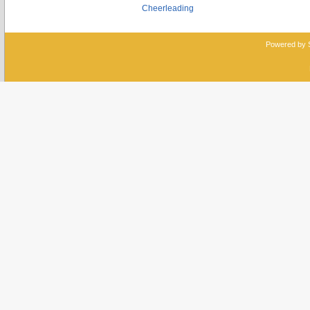
Cheerleading
Powered by 