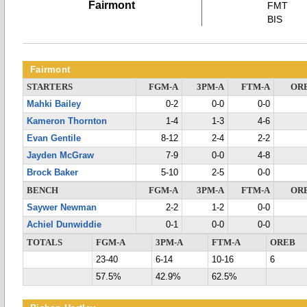
Fairmont
FMT
BIS
Fairmont
STARTERS
FGM-A
3PM-A
FTM-A
OR
Mahki Bailey
0-2
0-0
0-0
Kameron Thornton
1-4
1-3
4-6
Evan Gentile
8-12
2-4
2-2
Jayden McGraw
7-9
0-0
4-8
Brock Baker
5-10
2-5
0-0
BENCH
FGM-A
3PM-A
FTM-A
OR
Saywer Newman
2-2
1-2
0-0
Achiel Dunwiddie
0-1
0-0
0-0
TOTALS
FGM-A
3PM-A
FTM-A
OREB
23-40
6-14
10-16
6
57.5%
42.9%
62.5%