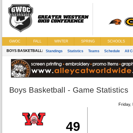
GWOC
FALL
WINTER
SPRING
SCHOOLS
BOYS BASKETBALL:
Standings
Statistics
Teams
Schedule
All 
Boys Basketball - Game Statistics
Friday,
49