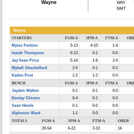
Wayne
WAY
NMT
Wayne
STARTERS
FGM-A
3PM-A
FTM-A
OR
Myles Perkins
5-13
4-10
1-4
Isaiah Thompson
6-13
0-1
0-0
Jay'Sean Price
5-14
1-6
2-4
Mykell Shackelford
2-5
0-1
0-2
Kaden Post
1-2
1-2
0-0
BENCH
FGM-A
3PM-A
FTM-A
OR
Jayden Walton
0-1
0-1
0-0
Dontay Chivers
0-4
0-1
0-0
Sean Heisle
0-1
0-0
0-0
Alphonso Ward
1-1
0-0
0-0
TOTALS
FGM-A
3PM-A
FTM-A
OREB
20-54
6-22
3-10
16