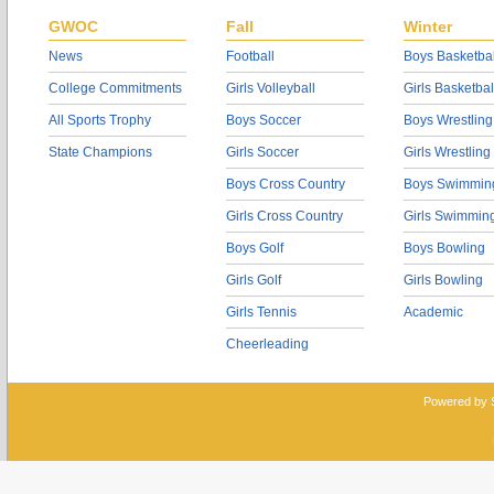
GWOC
Fall
Winter
News
Football
Boys Basketbal
College Commitments
Girls Volleyball
Girls Basketbal
All Sports Trophy
Boys Soccer
Boys Wrestling
State Champions
Girls Soccer
Girls Wrestling
Boys Cross Country
Boys Swimmin
Girls Cross Country
Girls Swimmin
Boys Golf
Boys Bowling
Girls Golf
Girls Bowling
Girls Tennis
Academic
Cheerleading
Powered by 