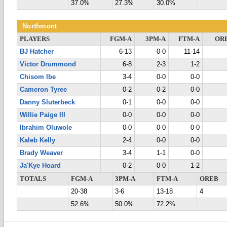
37.0%
27.3%
30.0%
Northmont
PLAYERS
FGM-A
3PM-A
FTM-A
OR
BJ Hatcher
6-13
0-0
11-14
Victor Drummond
6-8
2-3
1-2
Chisom Ibe
3-4
0-0
0-0
Cameron Tyree
0-2
0-2
0-0
Danny Sluterbeck
0-1
0-0
0-0
Willie Paige III
0-0
0-0
0-0
Ibrahim Oluwole
0-0
0-0
0-0
Kaleb Kelly
2-4
0-0
0-0
Brady Weaver
3-4
1-1
0-0
Ja'Kye Hoard
0-2
0-0
1-2
TOTALS
FGM-A
3PM-A
FTM-A
OREB
20-38
3-6
13-18
4
52.6%
50.0%
72.2%