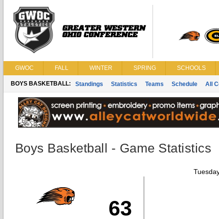
GWOC
FALL
WINTER
SPRING
SCHOOLS
BOYS BASKETBALL:
Standings
Statistics
Teams
Schedule
All 
Boys Basketball - Game Statistics
Tuesday
63