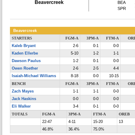
Beavercreek
BEA
SPR
Beavercreek
STARTERS
FGM-A
3PM-A
FTM-A
OR
Kaleb Bryant
2-6
0-1
0-0
Kaden Ellerbe
5-10
1-2
1-1
Dawson Paulus
1-2
0-1
0-0
Owen Roether
2-6
2-5
4-4
Isaiah-Michael Williams
8-18
0-0
10-15
BENCH
FGM-A
3PM-A
FTM-A
OR
Zach Mayes
1-1
1-1
0-0
Jack Haskins
0-0
0-0
0-0
Eli Walker
3-4
0-1
0-0
TOTALS
FGM-A
3PM-A
FTM-A
OREB
22-47
4-11
15-20
13
46.8%
36.4%
75.0%