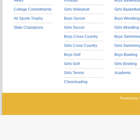
News
Football
Boys Basketbal
College Commitments
Girls Volleyball
Girls Basketbal
All Sports Trophy
Boys Soccer
Boys Wrestling
State Champions
Girls Soccer
Girls Wrestling
Boys Cross Country
Boys Swimmin
Girls Cross Country
Girls Swimmin
Boys Golf
Boys Bowling
Girls Golf
Girls Bowling
Girls Tennis
Academic
Cheerleading
Powered by 