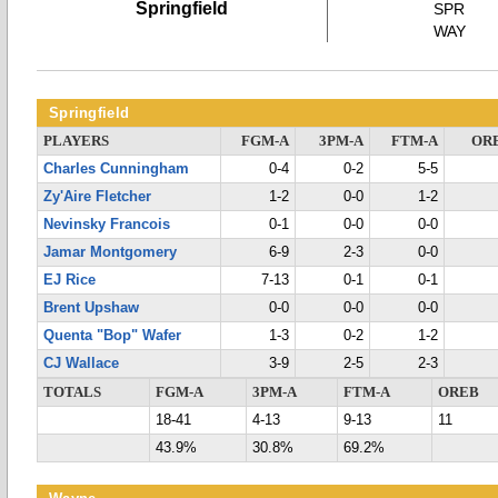
Springfield
SPR
WAY
Springfield
PLAYERS
FGM-A
3PM-A
FTM-A
OR
Charles Cunningham
0-4
0-2
5-5
Zy'Aire Fletcher
1-2
0-0
1-2
Nevinsky Francois
0-1
0-0
0-0
Jamar Montgomery
6-9
2-3
0-0
EJ Rice
7-13
0-1
0-1
Brent Upshaw
0-0
0-0
0-0
Quenta "Bop" Wafer
1-3
0-2
1-2
CJ Wallace
3-9
2-5
2-3
TOTALS
FGM-A
3PM-A
FTM-A
OREB
18-41
4-13
9-13
11
43.9%
30.8%
69.2%