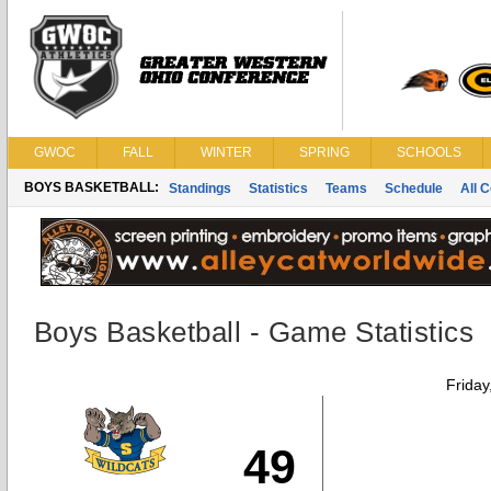
GWOC
FALL
WINTER
SPRING
SCHOOLS
BOYS BASKETBALL:
Standings
Statistics
Teams
Schedule
All 
Boys Basketball - Game Statistics
Friday
49