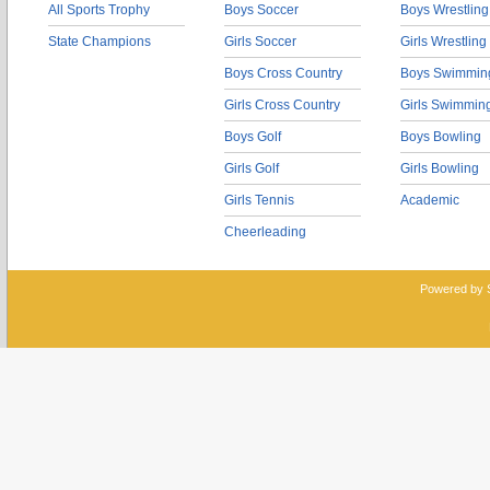
All Sports Trophy
Boys Soccer
Boys Wrestling
State Champions
Girls Soccer
Girls Wrestling
Boys Cross Country
Boys Swimmin
Girls Cross Country
Girls Swimmin
Boys Golf
Boys Bowling
Girls Golf
Girls Bowling
Girls Tennis
Academic
Cheerleading
Powered by 