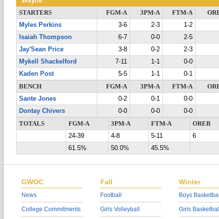
Wayne
STARTERS
FGM-A
3PM-A
FTM-A
OR
Myles Perkins
3-6
2-3
1-2
Isaiah Thompson
6-7
0-0
2-5
Jay'Sean Price
3-8
0-2
2-3
Mykell Shackelford
7-11
1-1
0-0
Kaden Post
5-5
1-1
0-1
BENCH
FGM-A
3PM-A
FTM-A
OR
Sante Jones
0-2
0-1
0-0
Dontay Chivers
0-0
0-0
0-0
TOTALS
FGM-A
3PM-A
FTM-A
OREB
24-39
4-8
5-11
6
61.5%
50.0%
45.5%
GWOC
Fall
Winter
News
Football
Boys Basketbal
College Commitments
Girls Volleyball
Girls Basketbal