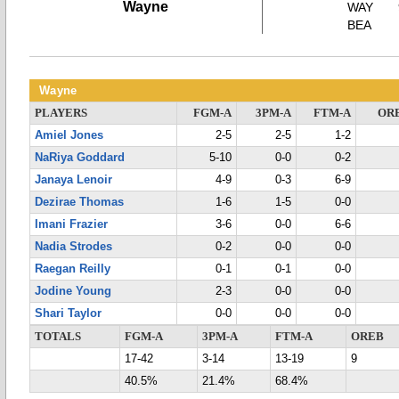
Wayne
WAY
BEA
Wayne
PLAYERS
FGM-A
3PM-A
FTM-A
OR
Amiel Jones
2-5
2-5
1-2
NaRiya Goddard
5-10
0-0
0-2
Janaya Lenoir
4-9
0-3
6-9
Dezirae Thomas
1-6
1-5
0-0
Imani Frazier
3-6
0-0
6-6
Nadia Strodes
0-2
0-0
0-0
Raegan Reilly
0-1
0-1
0-0
Jodine Young
2-3
0-0
0-0
Shari Taylor
0-0
0-0
0-0
TOTALS
FGM-A
3PM-A
FTM-A
OREB
17-42
3-14
13-19
9
40.5%
21.4%
68.4%