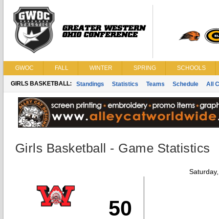
GWOC
FALL
WINTER
SPRING
SCHOOLS
GIRLS BASKETBALL:
Standings
Statistics
Teams
Schedule
All 
Girls Basketball - Game Statistics
Saturday
50