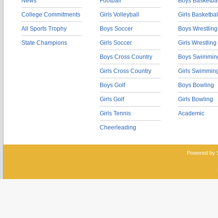
News
Football
Boys Basketbal
College Commitments
Girls Volleyball
Girls Basketbal
All Sports Trophy
Boys Soccer
Boys Wrestling
State Champions
Girls Soccer
Girls Wrestling
Boys Cross Country
Boys Swimmin
Girls Cross Country
Girls Swimmin
Boys Golf
Boys Bowling
Girls Golf
Girls Bowling
Girls Tennis
Academic
Cheerleading
Powered by 