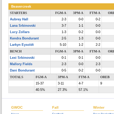
Beavercreek
STARTERS
FGM-A
3PM-A
FTM-A
OR
Aubrey Hall
2-3
0-0
0-2
Lana Srbinovski
3-7
1-1
0-0
Lucy Zollars
1-3
0-2
0-0
Kendra Bondurant
2-5
1-3
0-0
Larkyn Eysoldt
5-10
1-2
2-2
BENCH
FGM-A
3PM-A
FTM-A
OR
Lexi Srbinovski
0-1
0-1
0-0
Mallory Fields
2-3
0-0
2-3
Dani Bondurant
0-5
0-2
0-0
TOTALS
FGM-A
3PM-A
FTM-A
OREB
15-37
3-11
4-7
9
40.5%
27.3%
57.1%
GWOC
Fall
Winter