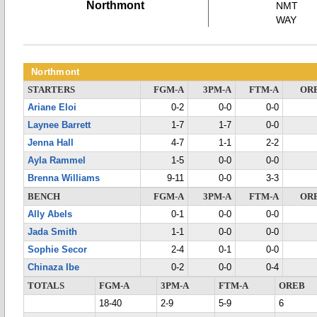
Northmont
NMT
WAY
Northmont
STARTERS
FGM-A
3PM-A
FTM-A
OR
Ariane Eloi
0-2
0-0
0-0
Laynee Barrett
1-7
1-7
0-0
Jenna Hall
4-7
1-1
2-2
Ayla Rammel
1-5
0-0
0-0
Brenna Williams
9-11
0-0
3-3
BENCH
FGM-A
3PM-A
FTM-A
OR
Ally Abels
0-1
0-0
0-0
Jada Smith
1-1
0-0
0-0
Sophie Secor
2-4
0-1
0-0
Chinaza Ibe
0-2
0-0
0-4
TOTALS
FGM-A
3PM-A
FTM-A
OREB
18-40
2-9
5-9
6