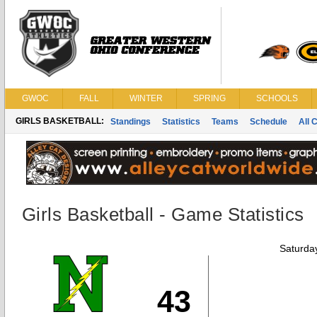
GWOC
FALL
WINTER
SPRING
SCHOOLS
GIRLS BASKETBALL:
Standings
Statistics
Teams
Schedule
All 
Girls Basketball - Game Statistics
Saturda
43