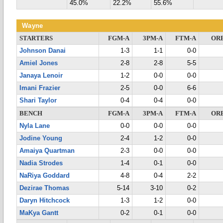
45.0%
22.2%
55.6%
Wayne
STARTERS
FGM-A
3PM-A
FTM-A
OR
Johnson Danai
1-3
1-1
0-0
Amiel Jones
2-8
2-8
5-5
Janaya Lenoir
1-2
0-0
0-0
Imani Frazier
2-5
0-0
6-6
Shari Taylor
0-4
0-4
0-0
BENCH
FGM-A
3PM-A
FTM-A
OR
Nyla Lane
0-0
0-0
0-0
Jodine Young
2-4
1-2
0-0
Amaiya Quartman
2-3
0-0
0-0
Nadia Strodes
1-4
0-1
0-0
NaRiya Goddard
4-8
0-4
2-2
Dezirae Thomas
5-14
3-10
0-2
Daryn Hitchcock
1-3
1-2
0-0
MaKya Gantt
0-2
0-1
0-0