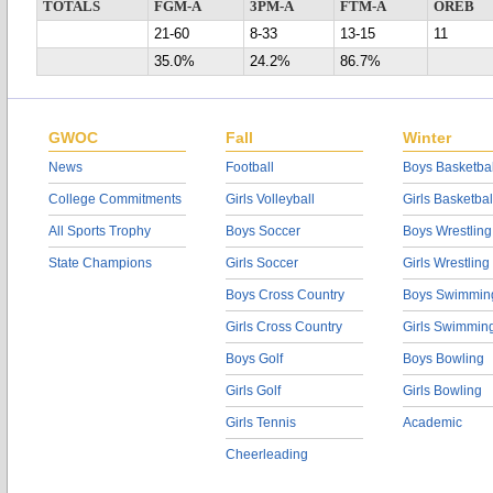
TOTALS
FGM-A
3PM-A
FTM-A
OREB
21-60
8-33
13-15
11
35.0%
24.2%
86.7%
GWOC
Fall
Winter
News
Football
Boys Basketbal
College Commitments
Girls Volleyball
Girls Basketbal
All Sports Trophy
Boys Soccer
Boys Wrestling
State Champions
Girls Soccer
Girls Wrestling
Boys Cross Country
Boys Swimmin
Girls Cross Country
Girls Swimmin
Boys Golf
Boys Bowling
Girls Golf
Girls Bowling
Girls Tennis
Academic
Cheerleading