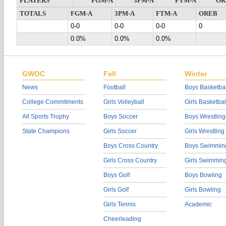
PLAYERS
FGM-A
3PM-A
FTM-A
OR
TOTALS
FGM-A
3PM-A
FTM-A
OREB
0-0
0-0
0-0
0
0.0%
0.0%
0.0%
GWOC
Fall
Winter
News
Football
Boys Basketbal
College Commitments
Girls Volleyball
Girls Basketbal
All Sports Trophy
Boys Soccer
Boys Wrestling
State Champions
Girls Soccer
Girls Wrestling
Boys Cross Country
Boys Swimmin
Girls Cross Country
Girls Swimmin
Boys Golf
Boys Bowling
Girls Golf
Girls Bowling
Girls Tennis
Academic
Cheerleading