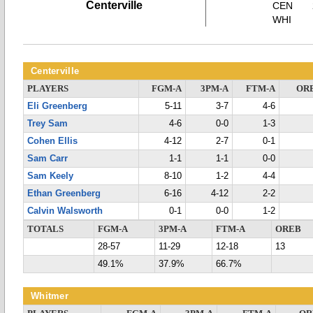
Centerville
CEN
WHI
Centerville
PLAYERS
FGM-A
3PM-A
FTM-A
OR
Eli Greenberg
5-11
3-7
4-6
Trey Sam
4-6
0-0
1-3
Cohen Ellis
4-12
2-7
0-1
Sam Carr
1-1
1-1
0-0
Sam Keely
8-10
1-2
4-4
Ethan Greenberg
6-16
4-12
2-2
Calvin Walsworth
0-1
0-0
1-2
TOTALS
FGM-A
3PM-A
FTM-A
OREB
28-57
11-29
12-18
13
49.1%
37.9%
66.7%
Whitmer