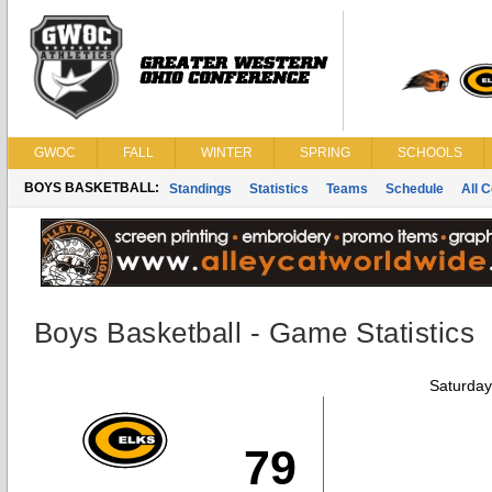
GWOC
FALL
WINTER
SPRING
SCHOOLS
BOYS BASKETBALL:
Standings
Statistics
Teams
Schedule
All 
Boys Basketball - Game Statistics
Saturday
79