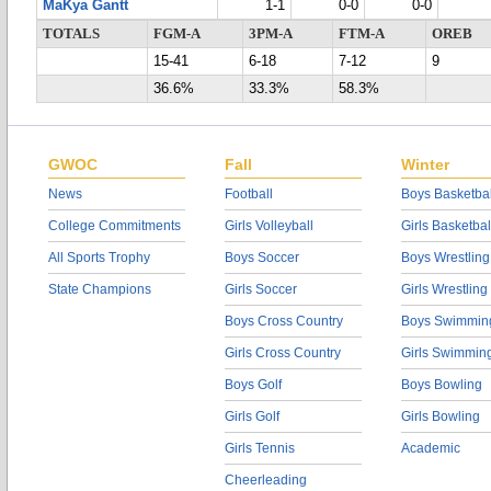
MaKya Gantt
1-1
0-0
0-0
TOTALS
FGM-A
3PM-A
FTM-A
OREB
15-41
6-18
7-12
9
36.6%
33.3%
58.3%
GWOC
Fall
Winter
News
Football
Boys Basketbal
College Commitments
Girls Volleyball
Girls Basketbal
All Sports Trophy
Boys Soccer
Boys Wrestling
State Champions
Girls Soccer
Girls Wrestling
Boys Cross Country
Boys Swimmin
Girls Cross Country
Girls Swimmin
Boys Golf
Boys Bowling
Girls Golf
Girls Bowling
Girls Tennis
Academic
Cheerleading