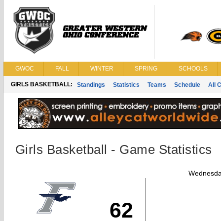
GWOC
FALL
WINTER
SPRING
SCHOOLS
GIRLS BASKETBALL:
Standings
Statistics
Teams
Schedule
All 
Girls Basketball - Game Statistics
Wednesda
62