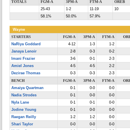
TOTALS
FGM-A
3PM-A
FTM-A
OREB
25-43
1-2
11-19
10
58.1%
50.0%
57.9%
Wayne
STARTERS
FGM-A
3PM-A
FTM-A
OR
NaRiya Goddard
4-12
1-3
1-2
Janaya Lenoir
2-8
0-3
0-2
Imani Frazier
3-6
0-1
2-3
Amiel Jones
4-5
4-5
2-2
Dezirae Thomas
0-3
0-3
2-3
BENCH
FGM-A
3PM-A
FTM-A
OR
Amaiya Quartman
0-1
0-0
0-0
Nadia Strodes
0-1
0-0
0-0
Nyla Lane
0-1
0-1
0-0
Jodine Young
0-1
0-0
0-0
Raegan Reilly
1-2
1-2
0-0
Shari Taylor
0-0
0-0
0-0