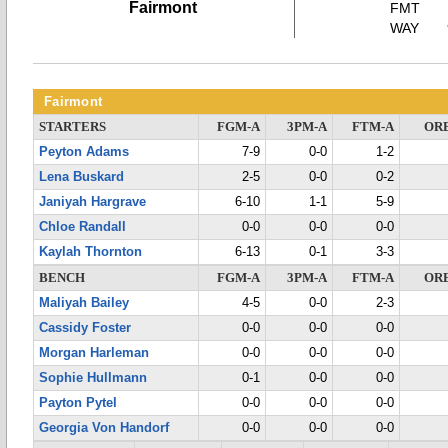
Fairmont
FMT
WAY
Fairmont
STARTERS
FGM-A
3PM-A
FTM-A
OR
Peyton Adams
7-9
0-0
1-2
Lena Buskard
2-5
0-0
0-2
Janiyah Hargrave
6-10
1-1
5-9
Chloe Randall
0-0
0-0
0-0
Kaylah Thornton
6-13
0-1
3-3
BENCH
FGM-A
3PM-A
FTM-A
OR
Maliyah Bailey
4-5
0-0
2-3
Cassidy Foster
0-0
0-0
0-0
Morgan Harleman
0-0
0-0
0-0
Sophie Hullmann
0-1
0-0
0-0
Payton Pytel
0-0
0-0
0-0
Georgia Von Handorf
0-0
0-0
0-0