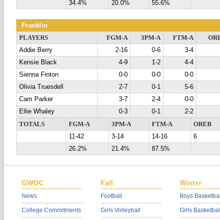
34.4%
20.0%
55.6%
Franklin
PLAYERS
FGM-A
3PM-A
FTM-A
OR
Addie Berry
2-16
0-6
3-4
Kensie Black
4-9
1-2
4-4
Sienna Finton
0-0
0-0
0-0
Olivia Truesdell
2-7
0-1
5-6
Cam Parker
3-7
2-4
0-0
Ellie Whaley
0-3
0-1
2-2
TOTALS
FGM-A
3PM-A
FTM-A
OREB
11-42
3-14
14-16
6
26.2%
21.4%
87.5%
GWOC
Fall
Winter
News
Football
Boys Basketbal
College Commitments
Girls Volleyball
Girls Basketbal