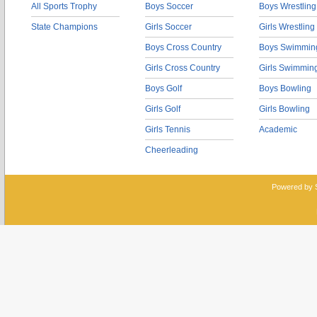
All Sports Trophy
Boys Soccer
Boys Wrestling
State Champions
Girls Soccer
Girls Wrestling
Boys Cross Country
Boys Swimmin
Girls Cross Country
Girls Swimmin
Boys Golf
Boys Bowling
Girls Golf
Girls Bowling
Girls Tennis
Academic
Cheerleading
Powered by 