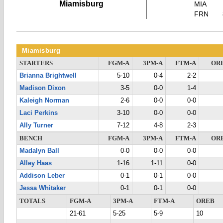
Miamisburg
MIA
FRN
Miamisburg
STARTERS
FGM-A
3PM-A
FTM-A
OR
Brianna Brightwell
5-10
0-4
2-2
Madison Dixon
3-5
0-0
1-4
Kaleigh Norman
2-6
0-0
0-0
Laci Perkins
3-10
0-0
0-0
Ally Turner
7-12
4-8
2-3
BENCH
FGM-A
3PM-A
FTM-A
OR
Madalyn Ball
0-0
0-0
0-0
Alley Haas
1-16
1-11
0-0
Addison Leber
0-1
0-1
0-0
Jessa Whitaker
0-1
0-1
0-0
TOTALS
FGM-A
3PM-A
FTM-A
OREB
21-61
5-25
5-9
10