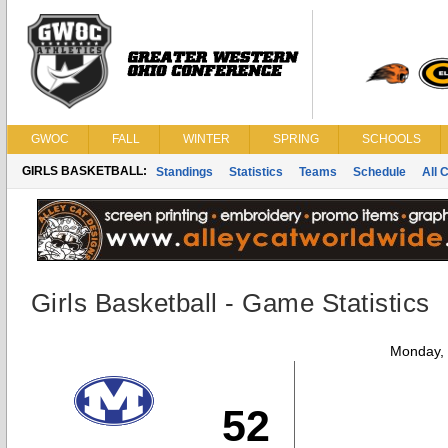
GWOC
FALL
WINTER
SPRING
SCHOOLS
GIRLS BASKETBALL:
Standings
Statistics
Teams
Schedule
All 
Girls Basketball - Game Statistics
Monday,
52