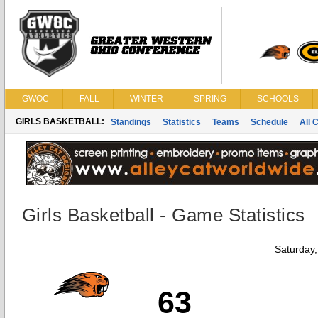
GWOC
FALL
WINTER
SPRING
SCHOOLS
GIRLS BASKETBALL:
Standings
Statistics
Teams
Schedule
All 
Girls Basketball - Game Statistics
Saturday
63