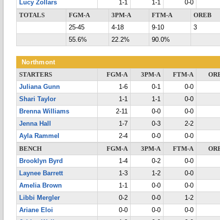
Lucy Zollars
1-1
1-1
0-0
TOTALS
FGM-A
3PM-A
FTM-A
OREB
25-45
4-18
9-10
3
55.6%
22.2%
90.0%
Northmont
STARTERS
FGM-A
3PM-A
FTM-A
OR
Juliana Gunn
1-6
0-1
0-0
Shari Taylor
1-1
1-1
0-0
Brenna Williams
2-11
0-0
0-0
Jenna Hall
1-7
0-3
2-2
Ayla Rammel
2-4
0-0
0-0
BENCH
FGM-A
3PM-A
FTM-A
OR
Brooklyn Byrd
1-4
0-2
0-0
Laynee Barrett
1-3
1-2
0-0
Amelia Brown
1-1
0-0
0-0
Libbi Mergler
0-2
0-0
1-2
Ariane Eloi
0-0
0-0
0-0