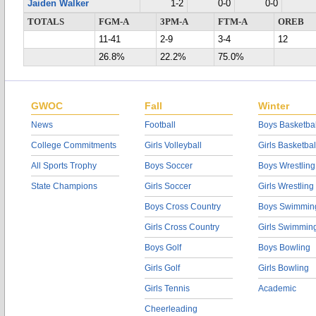
Jaiden Walker
1-2
0-0
0-0
TOTALS
FGM-A
3PM-A
FTM-A
OREB
11-41
2-9
3-4
12
26.8%
22.2%
75.0%
GWOC
Fall
Winter
News
Football
Boys Basketbal
College Commitments
Girls Volleyball
Girls Basketbal
All Sports Trophy
Boys Soccer
Boys Wrestling
State Champions
Girls Soccer
Girls Wrestling
Boys Cross Country
Boys Swimmin
Girls Cross Country
Girls Swimmin
Boys Golf
Boys Bowling
Girls Golf
Girls Bowling
Girls Tennis
Academic
Cheerleading