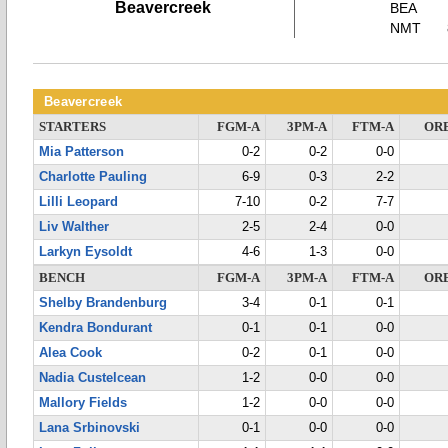
Beavercreek
BEA
NMT
Beavercreek
STARTERS
FGM-A
3PM-A
FTM-A
OR
Mia Patterson
0-2
0-2
0-0
Charlotte Pauling
6-9
0-3
2-2
Lilli Leopard
7-10
0-2
7-7
Liv Walther
2-5
2-4
0-0
Larkyn Eysoldt
4-6
1-3
0-0
BENCH
FGM-A
3PM-A
FTM-A
OR
Shelby Brandenburg
3-4
0-1
0-1
Kendra Bondurant
0-1
0-1
0-0
Alea Cook
0-2
0-1
0-0
Nadia Custelcean
1-2
0-0
0-0
Mallory Fields
1-2
0-0
0-0
Lana Srbinovski
0-1
0-0
0-0