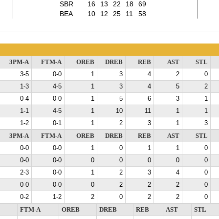
SBR
16
13
22
18
69
BEA
10
12
25
11
58
3PM-A
FTM-A
OREB
DREB
REB
AST
STL
3-5
0-0
1
3
4
2
0
1-3
4-5
1
3
4
5
2
0-4
0-0
1
5
6
3
1
1-1
4-5
1
10
11
1
1
1-2
0-1
1
2
3
1
3
3PM-A
FTM-A
OREB
DREB
REB
AST
STL
0-0
0-0
1
0
1
1
0
0-0
0-0
0
0
0
0
0
2-3
0-0
1
2
3
4
0
0-0
0-0
0
2
2
2
0
0-2
1-2
2
0
2
2
0
FTM-A
OREB
DREB
REB
AST
STL