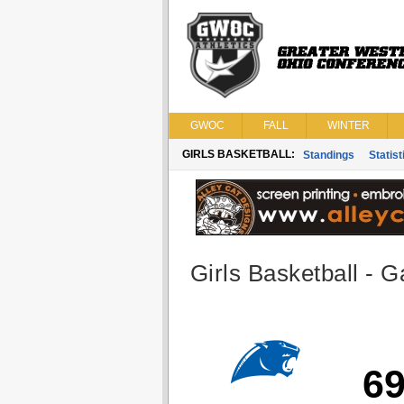
GWOC
FALL
WINTER
GIRLS BASKETBALL:
Standings
Statist
Girls Basketball - G
6