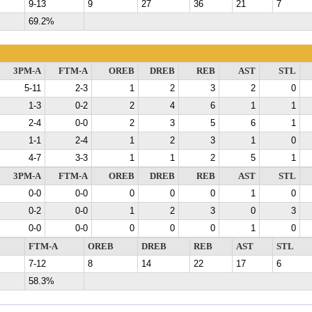
9-13
9
27
36
21
7
69.2%
3PM-A
FTM-A
OREB
DREB
REB
AST
STL
5-11
2-3
1
2
3
2
0
1-3
0-2
2
4
6
1
1
2-4
0-0
2
3
5
6
1
1-1
2-4
1
2
3
1
0
4-7
3-3
1
1
2
5
1
3PM-A
FTM-A
OREB
DREB
REB
AST
STL
0-0
0-0
0
0
0
1
0
0-2
0-0
1
2
3
0
3
0-0
0-0
0
0
0
1
0
FTM-A
OREB
DREB
REB
AST
STL
7-12
8
14
22
17
6
58.3%