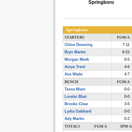
Springboro
Springboro
STARTERS
FGM-A
Chloe Downing
7-11
Bryn Martin
8-15
Morgan Meek
0-5
Aniya Trent
4-6
Ava Wade
4-7
BENCH
FGM-A
Tessa Blain
0-0
Lorelei Blair
0-0
Brooke Clear
3-5
Lydia Gabbard
0-0
Ady Martin
0-2
TOTALS
FGM-A
3PM-A