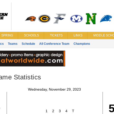
SPRING
SCHOOLS
TICKETS
LINKS
MIDDLE SCHO
ics
Teams
Schedule
All Conference Team
Champions
ame Statistics
Wednesday, November 29, 2023
9
1
2
3
4
T