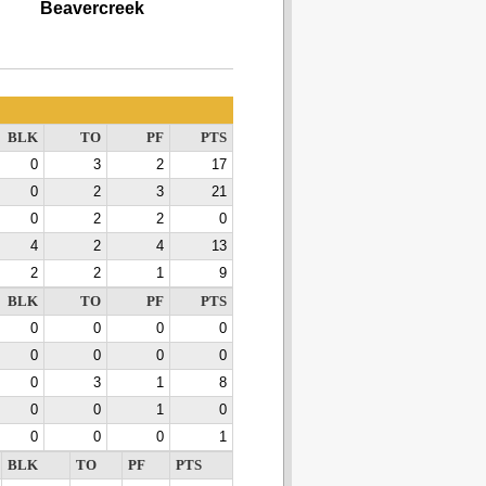
Beavercreek
BLK
TO
PF
PTS
0
3
2
17
0
2
3
21
0
2
2
0
4
2
4
13
2
2
1
9
BLK
TO
PF
PTS
0
0
0
0
0
0
0
0
0
3
1
8
0
0
1
0
0
0
0
1
BLK
TO
PF
PTS