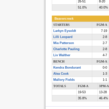
26-51
8-20
51.0%
40.0%
Beavercreek
STARTERS
FGM-A
Larkyn Eysoldt
7-19
Lilli Leopard
2-8
Mia Patterson
2-7
Charlotte Pauling
2-8
Liv Walther
4-7
BENCH
FGM-A
Kendra Bondurant
0-0
Alea Cook
1-3
Mallory Fields
1-1
TOTALS
FGM-A
3PM-A
19-53
13-28
35.8%
46.4%