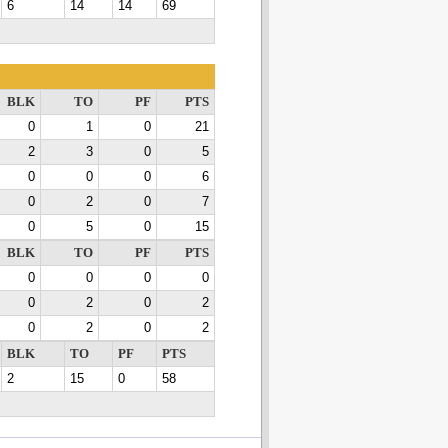
6
14
14
69
BLK
TO
PF
PTS
0
1
0
21
2
3
0
5
0
0
0
6
0
2
0
7
0
5
0
15
BLK
TO
PF
PTS
0
0
0
0
0
2
0
2
0
2
0
2
BLK
TO
PF
PTS
2
15
0
58