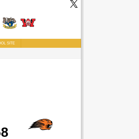
OL SITE
58