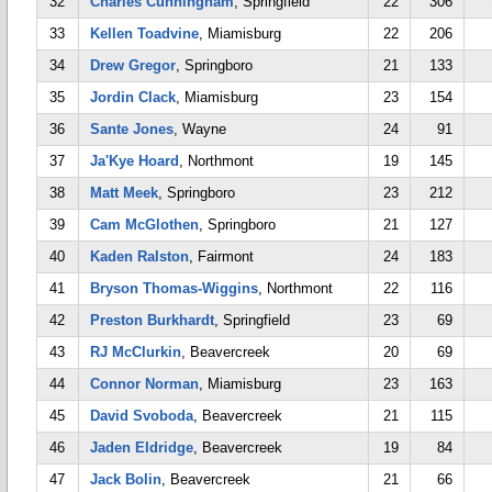
32
Charles Cunningham
, Springfield
22
306
33
Kellen Toadvine
, Miamisburg
22
206
34
Drew Gregor
, Springboro
21
133
35
Jordin Clack
, Miamisburg
23
154
36
Sante Jones
, Wayne
24
91
37
Ja'Kye Hoard
, Northmont
19
145
38
Matt Meek
, Springboro
23
212
39
Cam McGlothen
, Springboro
21
127
40
Kaden Ralston
, Fairmont
24
183
41
Bryson Thomas-Wiggins
, Northmont
22
116
42
Preston Burkhardt
, Springfield
23
69
43
RJ McClurkin
, Beavercreek
20
69
44
Connor Norman
, Miamisburg
23
163
45
David Svoboda
, Beavercreek
21
115
46
Jaden Eldridge
, Beavercreek
19
84
47
Jack Bolin
, Beavercreek
21
66