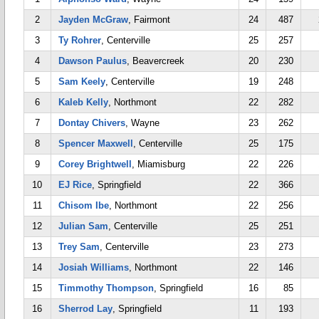
2
Jayden McGraw
, Fairmont
24
487
3
Ty Rohrer
, Centerville
25
257
4
Dawson Paulus
, Beavercreek
20
230
5
Sam Keely
, Centerville
19
248
6
Kaleb Kelly
, Northmont
22
282
7
Dontay Chivers
, Wayne
23
262
8
Spencer Maxwell
, Centerville
25
175
9
Corey Brightwell
, Miamisburg
22
226
10
EJ Rice
, Springfield
22
366
11
Chisom Ibe
, Northmont
22
256
12
Julian Sam
, Centerville
25
251
13
Trey Sam
, Centerville
23
273
14
Josiah Williams
, Northmont
22
146
15
Timmothy Thompson
, Springfield
16
85
16
Sherrod Lay
, Springfield
11
193