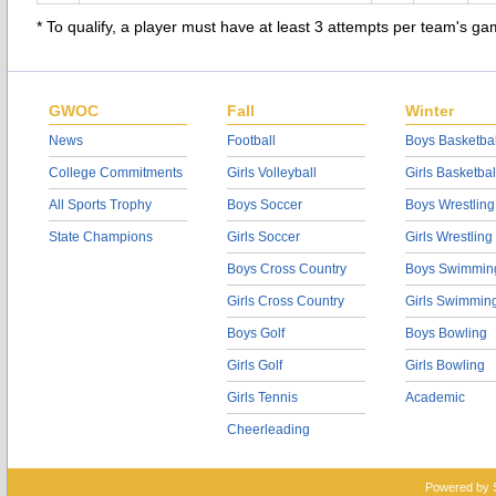
* To qualify, a player must have at least 3 attempts per team's g
GWOC
Fall
Winter
News
Football
Boys Basketbal
College Commitments
Girls Volleyball
Girls Basketbal
All Sports Trophy
Boys Soccer
Boys Wrestling
State Champions
Girls Soccer
Girls Wrestling
Boys Cross Country
Boys Swimmin
Girls Cross Country
Girls Swimmin
Boys Golf
Boys Bowling
Girls Golf
Girls Bowling
Girls Tennis
Academic
Cheerleading
Powered by 