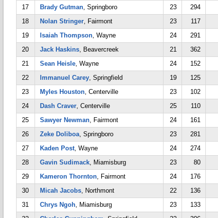
17
Brady Gutman
, Springboro
23
294
18
Nolan Stringer
, Fairmont
23
117
19
Isaiah Thompson
, Wayne
24
291
20
Jack Haskins
, Beavercreek
21
362
21
Sean Heisle
, Wayne
24
152
22
Immanuel Carey
, Springfield
19
125
23
Myles Houston
, Centerville
23
102
24
Dash Craver
, Centerville
25
110
25
Sawyer Newman
, Fairmont
24
161
26
Zeke Doliboa
, Springboro
23
281
27
Kaden Post
, Wayne
24
274
28
Gavin Sudimack
, Miamisburg
23
80
29
Kameron Thornton
, Fairmont
24
176
30
Micah Jacobs
, Northmont
22
136
31
Chrys Ngoh
, Miamisburg
23
133