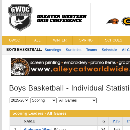
GWOC
FALL
WINTER
SPRING
SCHOOLS
BOYS BASKETBALL:
Standings
Statistics
Teams
Schedule
All 
Boys Basketball - Individual Statist
Scoring Leaders - All Games
NAME
G
PTS
P
1
Alphonso Ward
, Wayne
24
159